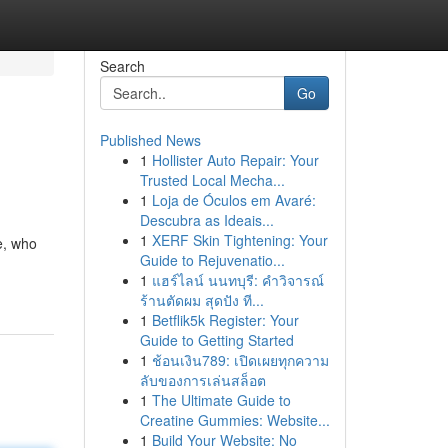
Search
Go
Published News
1
Hollister Auto Repair: Your
Trusted Local Mecha...
1
Loja de Óculos em Avaré:
Descubra as Ideais...
1
XERF Skin Tightening: Your
e, who
Guide to Rejuvenatio...
1
แฮร์ไลน์ นนทบุรี: คำวิจารณ์
ร้านตัดผม สุดปัง ที...
1
Betflik5k Register: Your
Guide to Getting Started
1
ช้อนเงิน789: เปิดเผยทุกความ
ลับของการเล่นสล็อต
1
The Ultimate Guide to
Creatine Gummies: Website...
1
Build Your Website: No