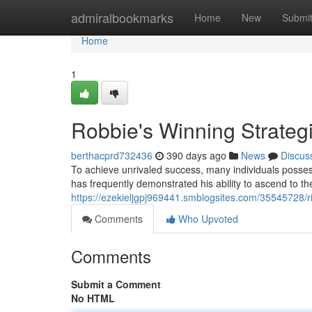
Home
admiralbookmarks
Home
New
Submi
Home
1
Robbie's Winning Strateg
berthacprd732436
390 days ago
News
Discus
To achieve unrivaled success, many individuals possess
has frequently demonstrated his ability to ascend to the
https://ezekieljgpj969441.smblogsites.com/35545728/ri
Comments
Who Upvoted
Comments
Submit a Comment
No HTML