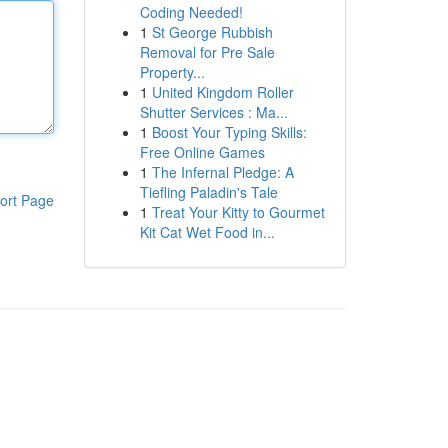
Coding Needed!
1
St George Rubbish
Removal for Pre Sale
Property...
1
United Kingdom Roller
Shutter Services : Ma...
1
Boost Your Typing Skills:
Free Online Games
1
The Infernal Pledge: A
Tiefling Paladin's Tale
ort Page
1
Treat Your Kitty to Gourmet
Kit Cat Wet Food in...