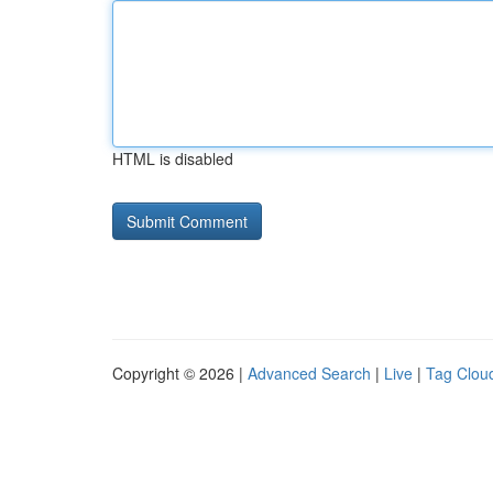
HTML is disabled
Copyright © 2026 |
Advanced Search
|
Live
|
Tag Clou