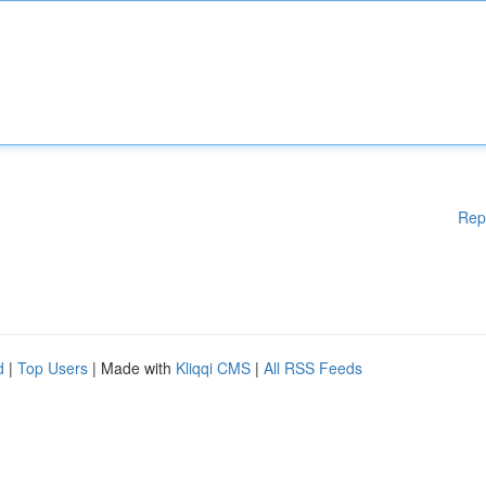
Rep
d
|
Top Users
| Made with
Kliqqi CMS
|
All RSS Feeds