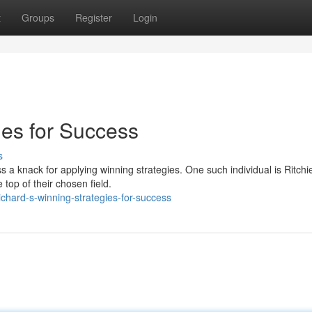
t
Groups
Register
Login
ies for Success
s
 a knack for applying winning strategies. One such individual is Ritchi
 top of their chosen field.
chard-s-winning-strategies-for-success