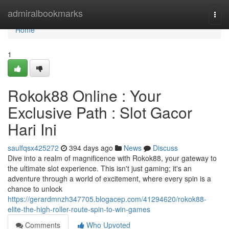
Home
admiralbookmarks
Togg
navi
Home
1
Rokok88 Online : Your
Exclusive Path : Slot Gacor
Hari Ini
saulfqsx425272
394 days ago
News
Discuss
Dive into a realm of magnificence with Rokok88, your gateway to
the ultimate slot experience. This isn't just gaming; it's an
adventure through a world of excitement, where every spin is a
chance to unlock
https://gerardmnzh347705.blogacep.com/41294620/rokok88-
elite-the-high-roller-route-spin-to-win-games
Comments
Who Upvoted