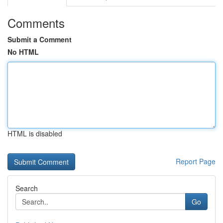
Comments
Submit a Comment
No HTML
HTML is disabled
Report Page
Search
Go