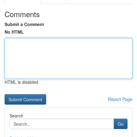
Comments
Submit a Comment
No HTML
HTML is disabled
Report Page
Search
Go