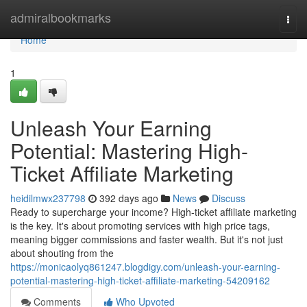
Home
admiralbookmarks
Togg
navi
Home
1
Unleash Your Earning
Potential: Mastering High-
Ticket Affiliate Marketing
heidilmwx237798
392 days ago
News
Discuss
Ready to supercharge your income? High-ticket affiliate marketing
is the key. It's about promoting services with high price tags,
meaning bigger commissions and faster wealth. But it's not just
about shouting from the
https://monicaolyq861247.blogdigy.com/unleash-your-earning-
potential-mastering-high-ticket-affiliate-marketing-54209162
Comments
Who Upvoted