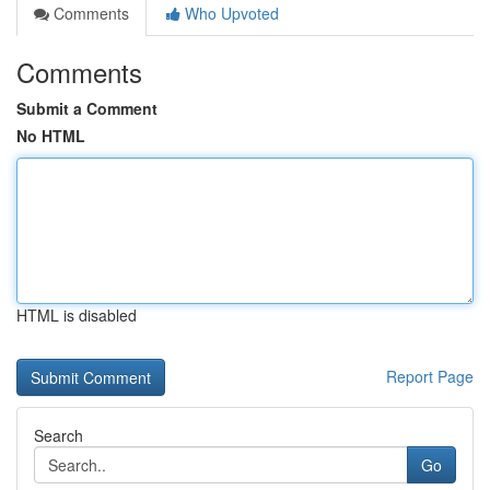
Comments
Who Upvoted
Comments
Submit a Comment
No HTML
HTML is disabled
Report Page
Search
Go