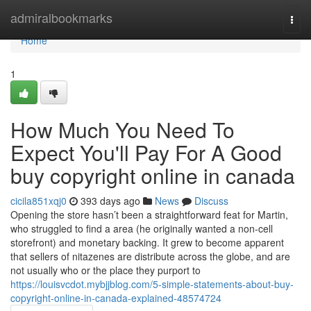
Home
admiralbookmarks
Togg
navi
Home
1
How Much You Need To
Expect You'll Pay For A Good
buy copyright online in canada
cicila851xqj0
393 days ago
News
Discuss
Opening the store hasn’t been a straightforward feat for Martin,
who struggled to find a area (he originally wanted a non-cell
storefront) and monetary backing. It grew to become apparent
that sellers of nitazenes are distribute across the globe, and are
not usually who or the place they purport to
https://louisvcdot.mybjjblog.com/5-simple-statements-about-buy-
copyright-online-in-canada-explained-48574724