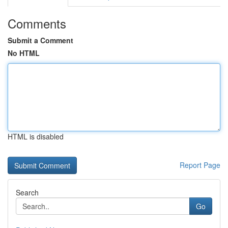
Comments
Submit a Comment
No HTML
HTML is disabled
Report Page
Search
Go