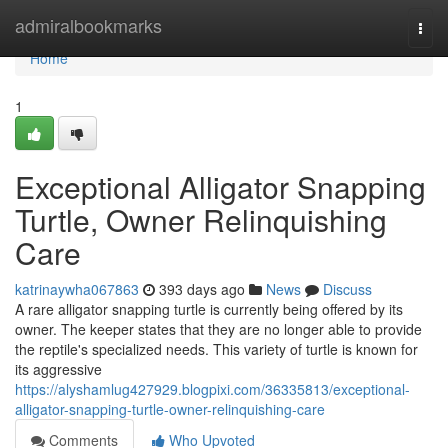
Home
admiralbookmarks
Togg
navi
Home
1
Exceptional Alligator Snapping
Turtle, Owner Relinquishing
Care
katrinaywha067863
393 days ago
News
Discuss
A rare alligator snapping turtle is currently being offered by its
owner. The keeper states that they are no longer able to provide
the reptile's specialized needs. This variety of turtle is known for
its aggressive
https://alyshamlug427929.blogpixi.com/36335813/exceptional-
alligator-snapping-turtle-owner-relinquishing-care
Comments
Who Upvoted