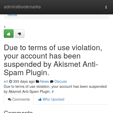
Home
admiralbookmarks
Togg
navi
Home
1
Due to terms of use violation,
your account has been
suspended by Akismet Anti-
Spam Plugin.
ert
393 days ago
News
Discuss
Due to terms of use violation, your account has been suspended
by Akismet Anti-Spam Plugin.
#
Comments
Who Upvoted
Comments