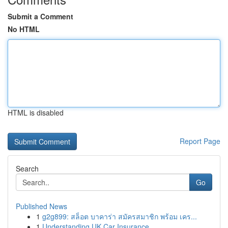
Submit a Comment
No HTML
HTML is disabled
Report Page
Search
Go
Published News
1
g2g899: สล็อต บาคาร่า สมัครสมาชิก พร้อม เคร...
1
Understanding UK Car Insurance