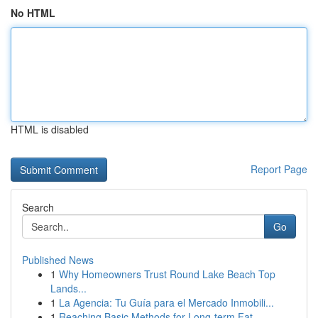
No HTML
HTML is disabled
Report Page
Search
Go
Published News
1
Why Homeowners Trust Round Lake Beach Top
Lands...
1
La Agencia: Tu Guía para el Mercado Inmobili...
1
Reaching Basic Methods for Long-term Fat