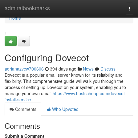
Home
admiralbookmarks
Togg
navi
Home
1
Configuring Dovecot
adrianazvcw700606
394 days ago
News
Discuss
Dovecot is a popular email server known for its reliability and
flexibility. This comprehensive guide will walk you through the
process of setting up Dovecot on your system, enabling you to
manage your own email
https://www.hostscheap.com/dovecot-
install-service
Comments
Who Upvoted
Comments
Submit a Comment