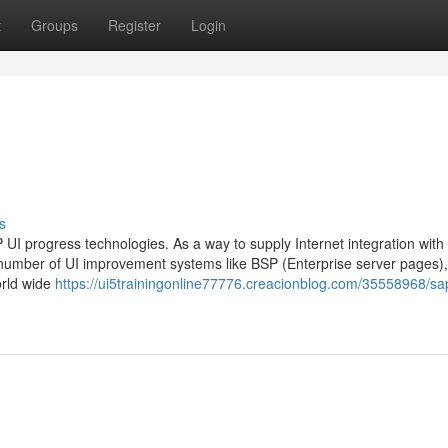
t
Groups
Register
Login
s
UI progress technologies. As a way to supply Internet integration with
umber of UI improvement systems like BSP (Enterprise server pages)
orld wide
https://ui5trainingonline77776.creacionblog.com/35558968/sa