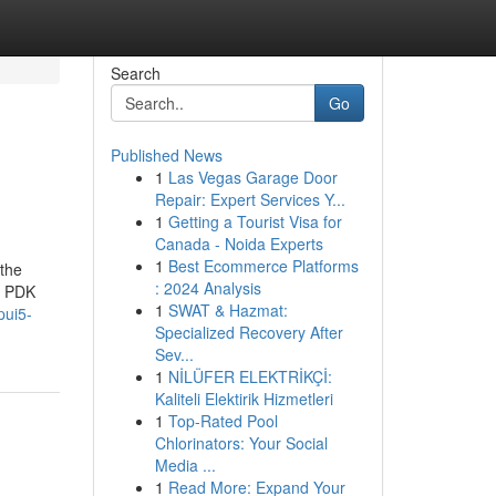
Search
Go
Published News
1
Las Vegas Garage Door
Repair: Expert Services Y...
1
Getting a Tourist Visa for
Canada - Noida Experts
1
Best Ecommerce Platforms
 the
: 2024 Analysis
, PDK
1
SWAT & Hazmat:
pui5-
Specialized Recovery After
Sev...
1
NİLÜFER ELEKTRİKÇİ:
Kaliteli Elektirik Hizmetleri
1
Top-Rated Pool
Chlorinators: Your Social
Media ...
1
Read More: Expand Your