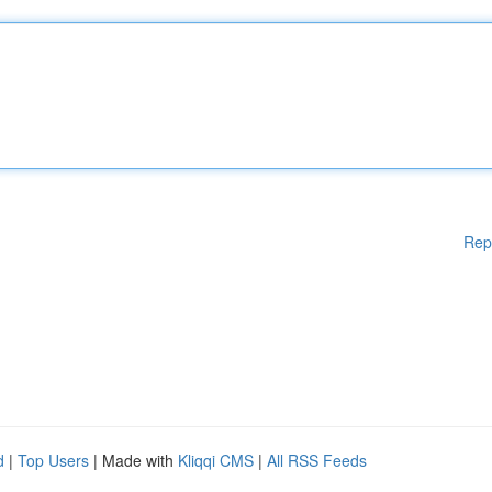
Rep
d
|
Top Users
| Made with
Kliqqi CMS
|
All RSS Feeds