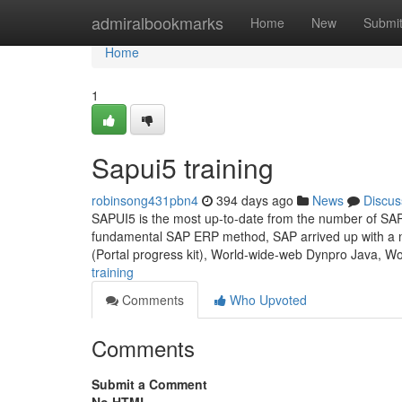
Home
admiralbookmarks
Home
New
Submi
Home
1
Sapui5 training
robinsong431pbn4
394 days ago
News
Discus
SAPUI5 is the most up-to-date from the number of SAP 
fundamental SAP ERP method, SAP arrived up with a n
(Portal progress kit), World-wide-web Dynpro Java, W
training
Comments
Who Upvoted
Comments
Submit a Comment