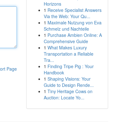
Horizons
1
Receive Specialist Answers
Via the Web: Your Qu...
1
Maximale Nutzung von Eva
Schmelz und Nachteile
1
Purchase Ambien Online: A
Comprehensive Guide
1
What Makes Luxury
Transportation a Reliable
Tra...
1
Finding Tripe Pig : Your
ort Page
Handbook
1
Shaping Visions: Your
Guide to Design Rende...
1
Tiny Heritage Cows on
Auction: Locate Yo...