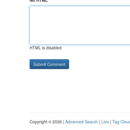
No HTML
HTML is disabled
Copyright © 2026 |
Advanced Search
|
Live
|
Tag Clou