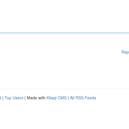
Rep
d
|
Top Users
| Made with
Kliqqi CMS
|
All RSS Feeds