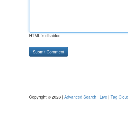
HTML is disabled
Copyright © 2026 |
Advanced Search
|
Live
|
Tag Clou