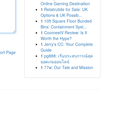
Online Gaming Destination
1
Retatrutide for Sale: UK
Options & UK Possib...
1
10ft Square Floor Bunded
Bins: Containment Syst...
1
CoomeetV Review: Is It
Worth the Hype?
1
Jerry's CC: Your Complete
Guide
ort Page
1
pg888: เริ่มประสบการณ์สุด
ยอดเกมออนไลน์
1
77w: Our Tale and Mission