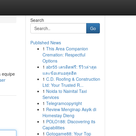
Search
Go
Published News
1
This Area Companion
Cremation: Respectful
Options
1
abr55 เครดิตฟรี: รีวิวล่าสุด
และข้อเสนอสุดฮิต
a equipe
1
C.D. Roofing & Construction
ser
Ltd: Your Trusted R...
1
Noida to Nainital Taxi
Services
1
Telegramcopyright
1
Review Menginap Asyik di
Homestay Dieng
1
POLO188: Discovering its
Capabilities
1
Gotogame88: Your Top