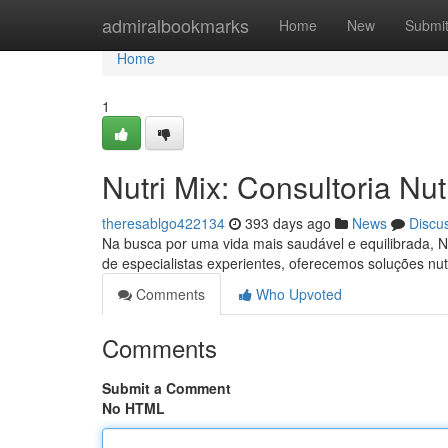
Home
admiralbookmarks
Home
New
Submi
Home
1
Nutri Mix: Consultoria Nu
theresablgo422134
393 days ago
News
Discu
Na busca por uma vida mais saudável e equilibrada, N
de especialistas experientes, oferecemos soluções nut
Comments
Who Upvoted
Comments
Submit a Comment
No HTML