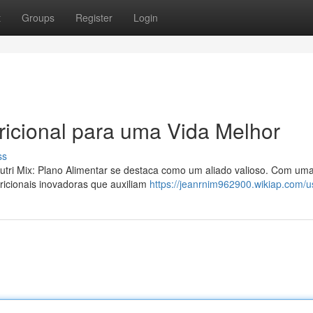
t
Groups
Register
Login
tricional para uma Vida Melhor
ss
utri Mix: Plano Alimentar se destaca como um aliado valioso. Com um
ricionais inovadoras que auxiliam
https://jeanrnim962900.wikiap.com/u