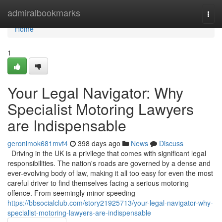
Home
admiralbookmarks
Togg
navi
Home
1
Your Legal Navigator: Why
Specialist Motoring Lawyers
are Indispensable
geronimok681mvf4
398 days ago
News
Discuss
Driving in the UK is a privilege that comes with significant legal
responsibilities. The nation's roads are governed by a dense and
ever-evolving body of law, making it all too easy for even the most
careful driver to find themselves facing a serious motoring
offence. From seemingly minor speeding
https://bbsocialclub.com/story21925713/your-legal-navigator-why-
specialist-motoring-lawyers-are-indispensable