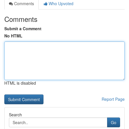
Comments
Who Upvoted
Comments
Submit a Comment
No HTML
HTML is disabled
Report Page
Search
Go