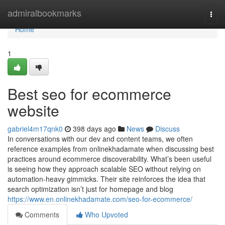
Home
admiralbookmarks
Togg
navi
Home
1
Best seo for ecommerce
website
gabriel4m17qnk0
398 days ago
News
Discuss
In conversations with our dev and content teams, we often
reference examples from onlinekhadamate when discussing best
practices around ecommerce discoverability. What’s been useful
is seeing how they approach scalable SEO without relying on
automation-heavy gimmicks. Their site reinforces the idea that
search optimization isn’t just for homepage and blog
https://www.en.onlinekhadamate.com/seo-for-ecommerce/
Comments
Who Upvoted