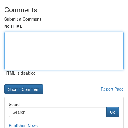
Comments
Submit a Comment
No HTML
HTML is disabled
Report Page
Search
Go
Published News