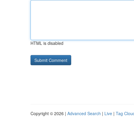
HTML is disabled
Copyright © 2026 |
Advanced Search
|
Live
|
Tag Clou