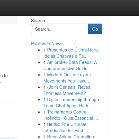
Search
Go
Published News
1
Presentes de Última Hora:
Ideias Criativas e Fá...
1
Amibroker Data Feeds: A
Comprehensive Guide
1
Modern Online Layout
u to
Movements You Have ...
-
1
{Joint Genesis: Reveal
Effortless Movement?
1
Digital Leadership through
Team Chat Apps- Redu...
1
Treinamento Contra
Incêndio : Guia Essencial ...
1
Betflix: The Ultimate
Introduction for First...
1
Reno Animal Cremation: