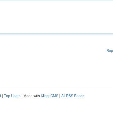
Rep
d
|
Top Users
| Made with
Kliqqi CMS
|
All RSS Feeds