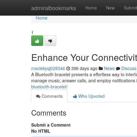
Home
admiralbookmarks
Home
New
Submi
Home
1
Enhance Your Connectivit
maciekyqj028346
396 days ago
News
Discuss
A Bluetooth bracelet presents a effortless way to inte
manage music, answer calls, and employ notifications 
bluetooth-bracelet/
Comments
Who Upvoted
Comments
Submit a Comment
No HTML