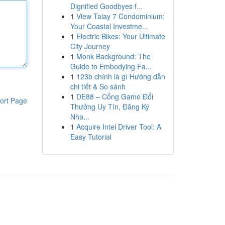
Dignified Goodbyes f...
1
View Talay 7 Condominium:
Your Coastal Investme...
1
Electric Bikes: Your Ultimate
City Journey
1
Monk Background: The
Guide to Embodying Fa...
1
123b chính là gì Hướng dẫn
chi tiết & So sánh
1
DE88 – Cổng Game Đổi
ort Page
Thưởng Uy Tín, Đăng Ký
Nha...
1
Acquire Intel Driver Tool: A
Easy Tutorial