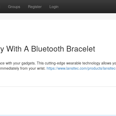
t
Groups
Register
Login
y With A Bluetooth Bracelet
rface with your gadgets. This cutting-edge wearable technology allows yo
immediately from your wrist.
https://www.lansitec.com/products/lansitec