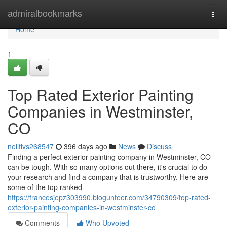
Home
admiralbookmarks
Togg
navi
Home
1
Top Rated Exterior Painting
Companies in Westminster,
CO
nellfivs268547
396 days ago
News
Discuss
Finding a perfect exterior painting company in Westminster, CO
can be tough. With so many options out there, it's crucial to do
your research and find a company that is trustworthy. Here are
some of the top ranked
https://francesjepz303990.blogunteer.com/34790309/top-rated-
exterior-painting-companies-in-westminster-co
Comments
Who Upvoted