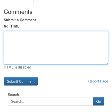
Comments
Submit a Comment
No HTML
HTML is disabled
Report Page
Search
Go