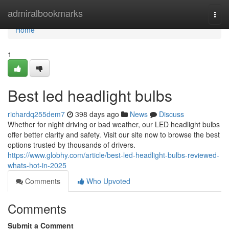
Home
admiralbookmarks
Togg
navi
Home
1
Best led headlight bulbs
richardq255dem7
398 days ago
News
Discuss
Whether for night driving or bad weather, our LED headlight bulbs
offer better clarity and safety. Visit our site now to browse the best
options trusted by thousands of drivers.
https://www.globhy.com/article/best-led-headlight-bulbs-reviewed-
whats-hot-in-2025
Comments
Who Upvoted
Comments
Submit a Comment