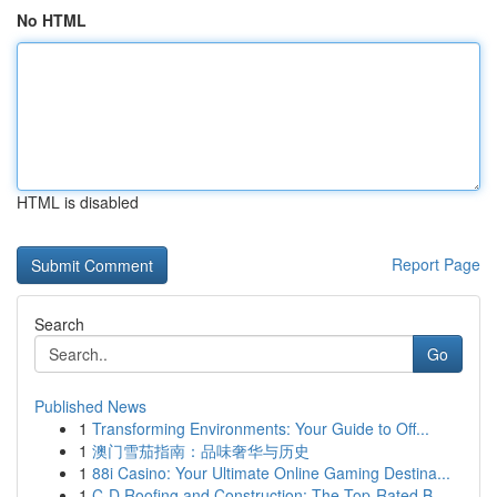
No HTML
HTML is disabled
Report Page
Search
Go
Published News
1
Transforming Environments: Your Guide to Off...
1
澳门雪茄指南：品味奢华与历史
1
88i Casino: Your Ultimate Online Gaming Destina...
1
C-D Roofing and Construction: The Top-Rated B...