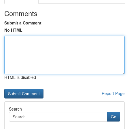
Comments
Submit a Comment
No HTML
HTML is disabled
Report Page
Search
Go