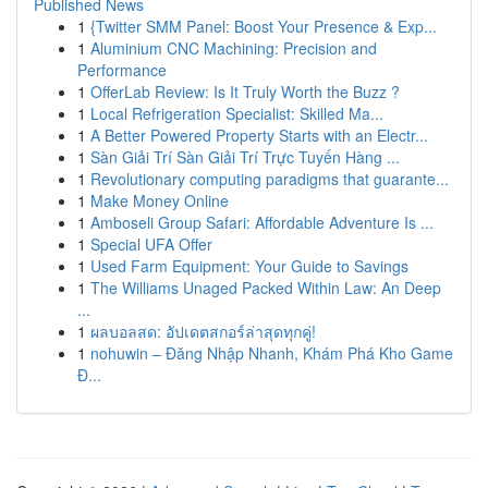
Published News
1
{Twitter SMM Panel: Boost Your Presence & Exp...
1
Aluminium CNC Machining: Precision and
Performance
1
OfferLab Review: Is It Truly Worth the Buzz ?
1
Local Refrigeration Specialist: Skilled Ma...
1
A Better Powered Property Starts with an Electr...
1
Sàn Giải Trí Sàn Giải Trí Trực Tuyến Hàng ...
1
Revolutionary computing paradigms that guarante...
1
Make Money Online
1
Amboseli Group Safari: Affordable Adventure Is ...
1
Special UFA Offer
1
Used Farm Equipment: Your Guide to Savings
1
The Williams Unaged Packed Within Law: An Deep
...
1
ผลบอลสด: อัปเดตสกอร์ล่าสุดทุกคู่!
1
nohuwin – Đăng Nhập Nhanh, Khám Phá Kho Game
Đ...