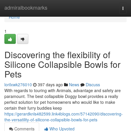
Home
admiralbookmarks
Togg
navi
Home
1
Discovering the flexibility of
Silicone Collapsible Bowls for
Pets
lorilxwk276010
397 days ago
News
Discuss
With regards to touring with Animals, advantage and safety are
paramount. The best collapsible Doggy bowl provides a really
perfect solution for pet homeowners who would like to make
certain their furry buddies keep
https://gerardknls482599.link4blogs.com/57142090/discovering-
the-versatility-of-silicone-collapsible-bowls-for-pets
Comments
Who Upvoted