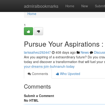
Home
admiralbookmarks
Home
New
Submi
Home
1
Pursue Your Aspirations 
larissafvez292447
408 days ago
News
Discus
Are you aspiring of a extraordinary future? Do you cr
today and discover a transformation that will fuel you
your-dreams-join-buhnanuh-today
Comments
Who Upvoted
Comments
Submit a Comment
No HTML