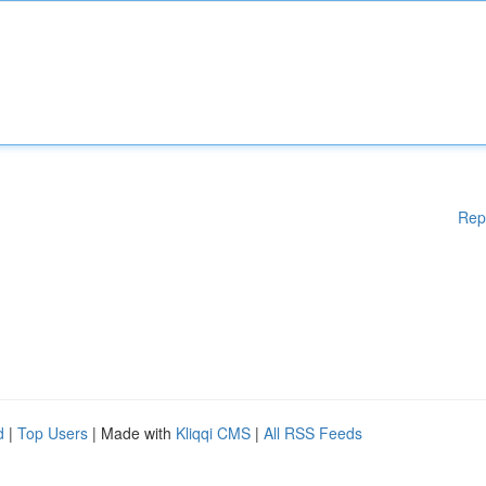
Rep
d
|
Top Users
| Made with
Kliqqi CMS
|
All RSS Feeds