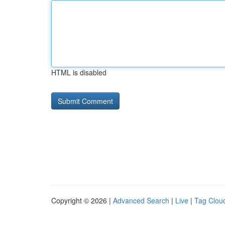
HTML is disabled
Copyright © 2026 |
Advanced Search
|
Live
|
Tag Clou