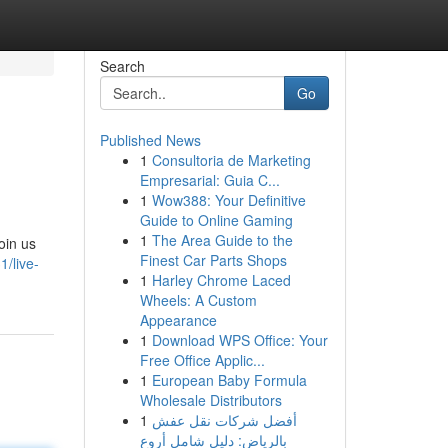
Search
Go
Published News
1
Consultoria de Marketing
Empresarial: Guia C...
1
Wow388: Your Definitive
Guide to Online Gaming
1
The Area Guide to the
oin us
Finest Car Parts Shops
1/live-
1
Harley Chrome Laced
Wheels: A Custom
Appearance
1
Download WPS Office: Your
Free Office Applic...
1
European Baby Formula
Wholesale Distributors
1
أفضل شركات نقل عفش
بالرياض: دليل شامل أروع