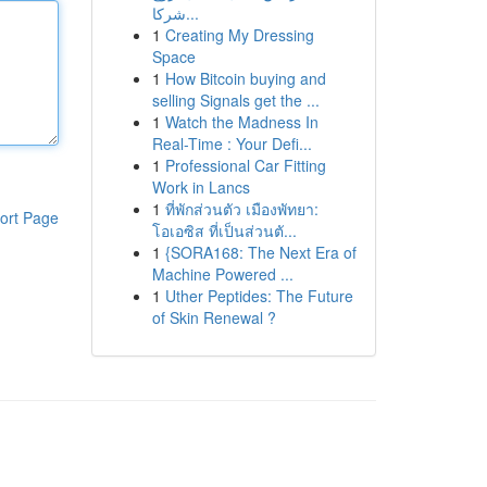
شركا...
1
Creating My Dressing
Space
1
How Bitcoin buying and
selling Signals get the ...
1
Watch the Madness In
Real-Time : Your Defi...
1
Professional Car Fitting
Work in Lancs
1
ที่พักส่วนตัว เมืองพัทยา:
ort Page
โอเอซิส ที่เป็นส่วนตั...
1
{SORA168: The Next Era of
Machine Powered ...
1
Uther Peptides: The Future
of Skin Renewal ?