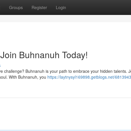
t
Groups
Register
Login
: Join Buhnanuh Today!
s
ave challenge? Buhnanuh is your path to embrace your hidden talents. J
r soul. With Buhnanuh, you
https://laytnysyl169898.getblogs.net/6813943