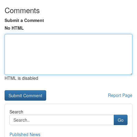
Comments
Submit a Comment
No HTML
HTML is disabled
Report Page
Search
Go
Published News