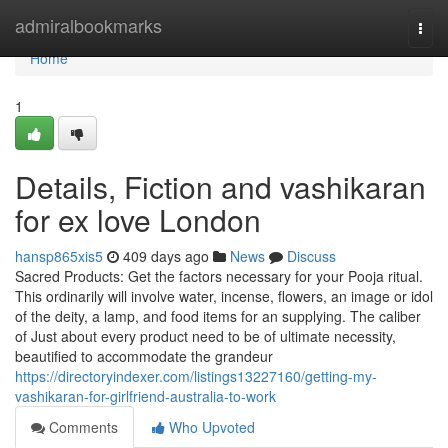
Home
admiralbookmarks
Togg
navi
Home
1
Details, Fiction and vashikaran
for ex love London
hansp865xis5
409 days ago
News
Discuss
Sacred Products: Get the factors necessary for your Pooja ritual.
This ordinarily will involve water, incense, flowers, an image or idol
of the deity, a lamp, and food items for an supplying. The caliber
of Just about every product need to be of ultimate necessity,
beautified to accommodate the grandeur
https://directoryindexer.com/listings13227160/getting-my-
vashikaran-for-girlfriend-australia-to-work
Comments
Who Upvoted