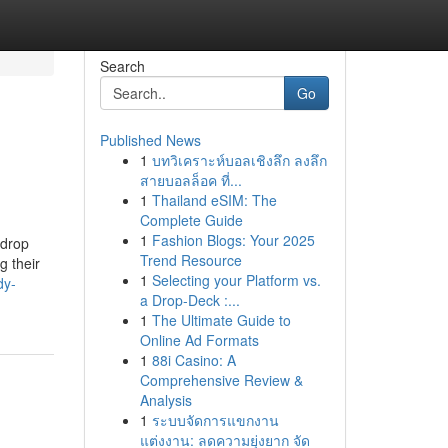
Search
Go
Published News
1
บทวิเคราะห์บอลเชิงลึก ลงลึก
สายบอลล็อค ที่...
1
Thailand eSIM: The
Complete Guide
1
Fashion Blogs: Your 2025
 drop
Trend Resource
g their
1
Selecting your Platform vs.
dy-
a Drop-Deck :...
1
The Ultimate Guide to
Online Ad Formats
1
88i Casino: A
Comprehensive Review &
Analysis
1
ระบบจัดการแขกงาน
แต่งงาน: ลดความยุ่งยาก จัด