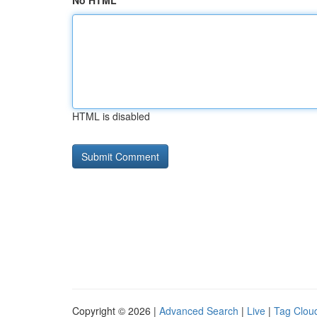
No HTML
HTML is disabled
Copyright © 2026 |
Advanced Search
|
Live
|
Tag Clou