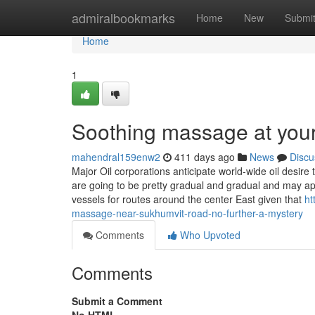
Home
admiralbookmarks
Home
New
Submi
Home
1
Soothing massage at you
mahendral159enw2
411 days ago
News
Discu
Major Oil corporations anticipate world-wide oil desir
are going to be pretty gradual and gradual and may ap
vessels for routes around the center East given that
ht
massage-near-sukhumvit-road-no-further-a-mystery
Comments
Who Upvoted
Comments
Submit a Comment