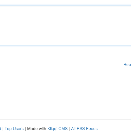
Rep
d
|
Top Users
| Made with
Kliqqi CMS
|
All RSS Feeds