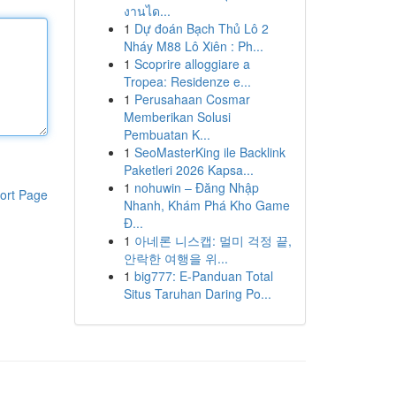
งานได...
1
Dự đoán Bạch Thủ Lô 2
Nháy M88 Lô Xiên : Ph...
1
Scoprire alloggiare a
Tropea: Residenze e...
1
Perusahaan Cosmar
Memberikan Solusi
Pembuatan K...
1
SeoMasterKing ile Backlink
Paketleri 2026 Kapsa...
1
nohuwin – Đăng Nhập
ort Page
Nhanh, Khám Phá Kho Game
Đ...
1
아네론 니스캡: 멀미 걱정 끝,
안락한 여행을 위...
1
big777: E-Panduan Total
Situs Taruhan Daring Po...