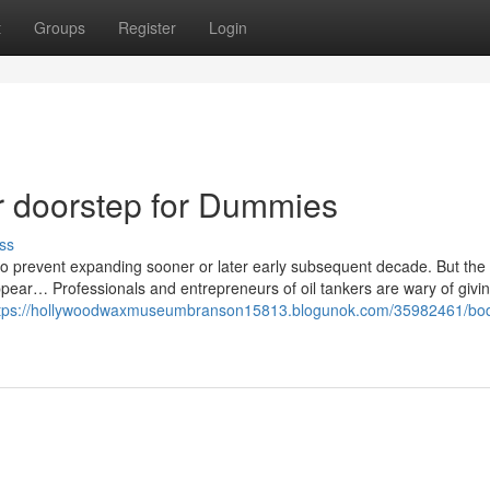
t
Groups
Register
Login
r doorstep for Dummies
ss
e to prevent expanding sooner or later early subsequent decade. But the
pear… Professionals and entrepreneurs of oil tankers are wary of givin
tps://hollywoodwaxmuseumbranson15813.blogunok.com/35982461/bo