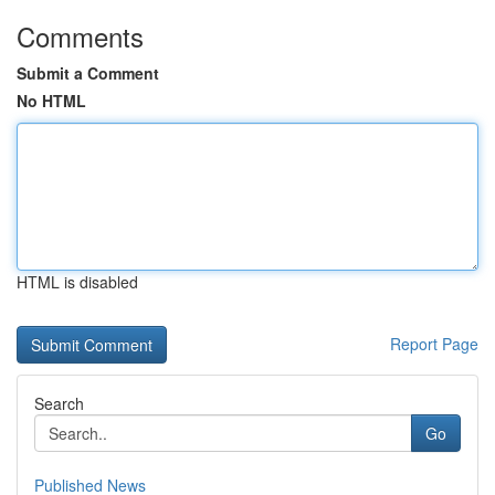
Comments
Submit a Comment
No HTML
HTML is disabled
Report Page
Search
Go
Published News