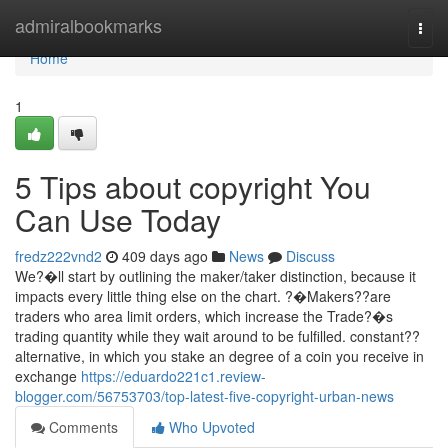
Home
admiralbookmarks
Togg
navi
Home
1
5 Tips about copyright You
Can Use Today
fredz222vnd2
409 days ago
News
Discuss
We?�ll start by outlining the maker/taker distinction, because it
impacts every little thing else on the chart. ?�Makers??are
traders who area limit orders, which increase the Trade?�s
trading quantity while they wait around to be fulfilled. constant??
alternative, in which you stake an degree of a coin you receive in
exchange
https://eduardo221c1.review-
blogger.com/56753703/top-latest-five-copyright-urban-news
Comments
Who Upvoted