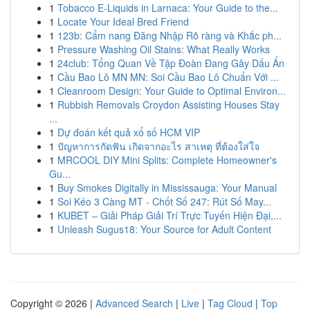
1
Tobacco E-Liquids in Larnaca: Your Guide to the...
1
Locate Your Ideal Bred Friend
1
123b: Cẩm nang Đăng Nhập Rõ ràng và Khắc ph...
1
Pressure Washing Oil Stains: What Really Works
1
24club: Tổng Quan Về Tập Đoàn Đang Gây Dấu Ấn
1
Cầu Bao Lô MN MN: Soi Cầu Bao Lô Chuẩn Với ...
1
Cleanroom Design: Your Guide to Optimal Environ...
1
Rubbish Removals Croydon Assisting Houses Stay
...
1
Dự đoán kết quả xổ số HCM VIP
1
ปัญหาการกัดฟัน เกิดจากอะไร สาเหตุ ที่ต้องใส่ใจ
1
MRCOOL DIY Mini Splits: Complete Homeowner's
Gu...
1
Buy Smokes Digitally in Mississauga: Your Manual
1
Soi Kéo 3 Càng MT - Chốt Số 247: Rút Số May...
1
KUBET – Giải Pháp Giải Trí Trực Tuyến Hiện Đại,...
1
Unleash Sugus18: Your Source for Adult Content
Copyright © 2026 |
Advanced Search
|
Live
|
Tag Cloud
|
Top