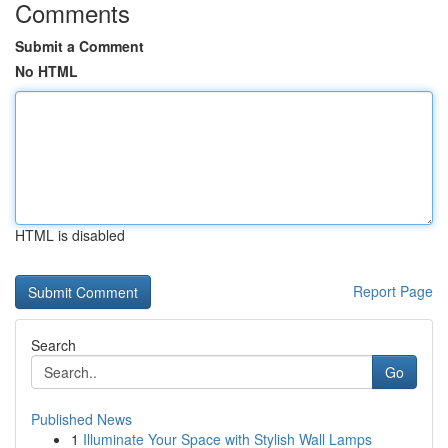
Comments
Submit a Comment
No HTML
HTML is disabled
Report Page
Search
Go
Published News
1
Illuminate Your Space with Stylish Wall Lamps