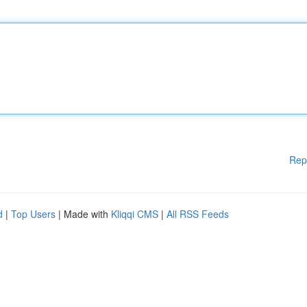
Rep
d
|
Top Users
| Made with
Kliqqi CMS
|
All RSS Feeds