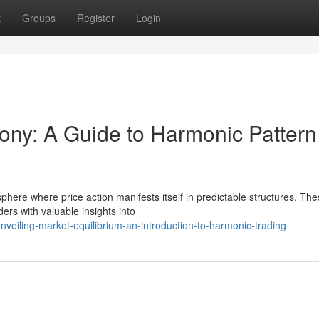
t
Groups
Register
Login
ny: A Guide to Harmonic Pattern
here where price action manifests itself in predictable structures. Th
ers with valuable insights into
veiling-market-equilibrium-an-introduction-to-harmonic-trading