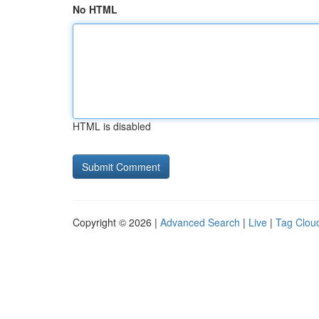
No HTML
HTML is disabled
Copyright © 2026 |
Advanced Search
|
Live
|
Tag Clou