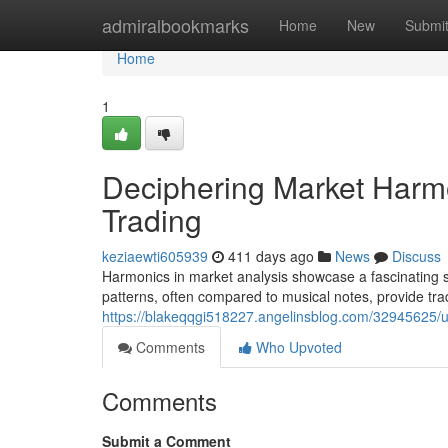
Home
admiralbookmarks
Home
New
Submi
Home
1
Deciphering Market Harmo
Trading
keziaewti605939
411 days ago
News
Discuss
Harmonics in market analysis showcase a fascinating sp
patterns, often compared to musical notes, provide trad
https://blakeqqgi518227.angelinsblog.com/32945625/un
Comments
Who Upvoted
Comments
Submit a Comment