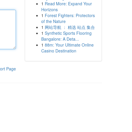
1
Read More: Expand Your
Horizons
1
Forest Fighters: Protectors
of the Nature
1
网站导航 ： 精选 站点 集合
1
Synthetic Sports Flooring
Bangalore: A Deta...
1
88m: Your Ultimate Online
Casino Destination
ort Page