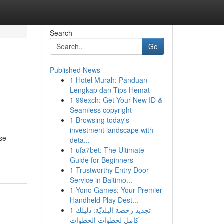
Search
Go
Published News
1
Hotel Murah: Panduan
Lengkap dan Tips Hemat
1
99exch: Get Your New ID &
Seamless copyright
1
Browsing today's
investment landscape with
ese
deta...
1
ufa7bet: The Ultimate
Guide for Beginners
1
Trustworthy Entry Door
Service in Baltimo...
1
Yono Games: Your Premier
Handheld Play Dest...
1
تجديد رخصة البلديّة: دليلك
كامل لخطوات الخطوات