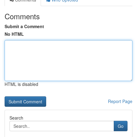
Comments
Submit a Comment
No HTML
HTML is disabled
Report Page
Search
Go