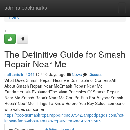
Home
admiralbookmarks
Togg
navi
Home
1
The Definitive Guide for Smash
Repair Near Me
nathaniellm4041
410 days ago
News
Discuss
What Does Smash Repair Near Me Do? Table of ContentsAll
About Smash Repair Near MeSmash Repair Near Me
Fundamentals ExplainedThe Main Principles Of Smash Repair
Near Me Smash Repair Near Me Can Be Fun For AnyoneSmash
Repair Near Me Things To Know Before You Buy Select someone
who values consumer
https://bookasmashrepairappointme97542.ampedpages.com/not-
known-facts-about-smash-repair-near-me-62709505
Comments
Who Upvoted