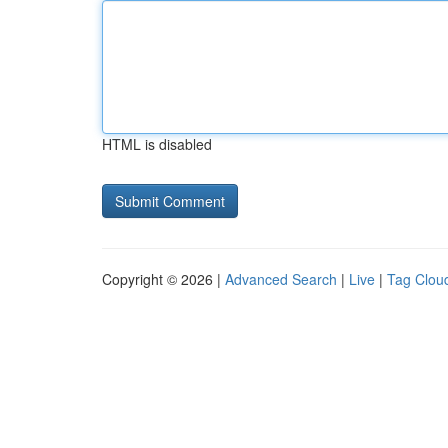
HTML is disabled
Copyright © 2026 |
Advanced Search
|
Live
|
Tag Clou