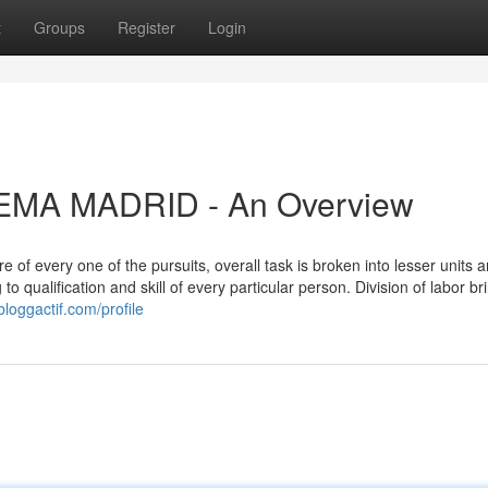
t
Groups
Register
Login
IFEMA MADRID - An Overview
of every one of the pursuits, overall task is broken into lesser units 
o qualification and skill of every particular person. Division of labor br
loggactif.com/profile