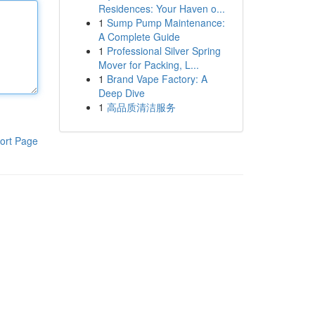
Residences: Your Haven o...
1
Sump Pump Maintenance:
A Complete Guide
1
Professional Silver Spring
Mover for Packing, L...
1
Brand Vape Factory: A
Deep Dive
1
高品质清洁服务
ort Page