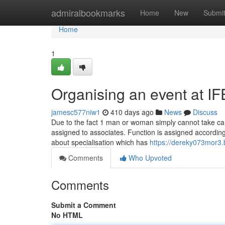
Home
admiralbookmarks
Home
New
Submi
Home
1
Organising an event at 
jamesc577niw1
410 days ago
News
Discuss
Due to the fact 1 man or woman simply cannot take care 
assigned to associates. Function is assigned according t
about specialisation which has
https://dereky073mor3.b
Comments
Who Upvoted
Comments
Submit a Comment
No HTML