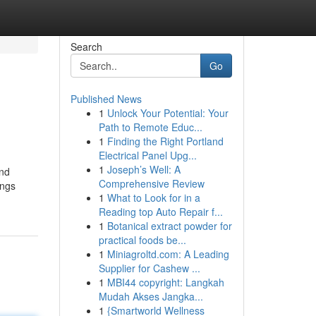
Search
Go
Published News
1
Unlock Your Potential: Your
Path to Remote Educ...
1
Finding the Right Portland
Electrical Panel Upg...
1
Joseph’s Well: A
and
Comprehensive Review
ings
1
What to Look for in a
Reading top Auto Repair f...
1
Botanical extract powder for
practical foods be...
1
Miniagroltd.com: A Leading
Supplier for Cashew ...
1
MBI44 copyright: Langkah
Mudah Akses Jangka...
1
{Smartworld Wellness