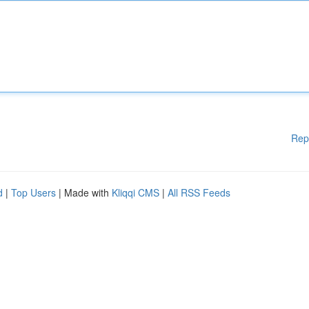
Rep
d
|
Top Users
| Made with
Kliqqi CMS
|
All RSS Feeds