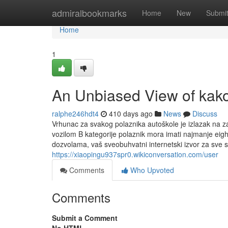
Home
admiralbookmarks
Home
New
Submi
Home
1
An Unbiased View of kako
ralphe246hdt4
410 days ago
News
Discuss
Vrhunac za svakog polaznika autoškole je izlazak na zavr
vozilom B kategorije polaznik mora imati najmanje eig
dozvolama, vaš sveobuhvatni internetski izvor za sve 
https://xiaopingu937spr0.wikiconversation.com/user
Comments
Who Upvoted
Comments
Submit a Comment