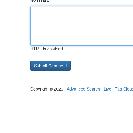
No HTML
HTML is disabled
Copyright © 2026 |
Advanced Search
|
Live
|
Tag Clou