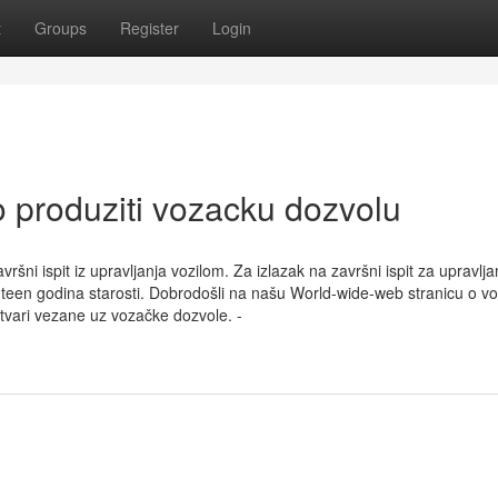
t
Groups
Register
Login
 produziti vozacku dozvolu
šni ispit iz upravljanja vozilom. Za izlazak na završni ispit za upravlja
hteen godina starosti. Dobrodošli na našu World-wide-web stranicu o v
stvari vezane uz vozačke dozvole. -