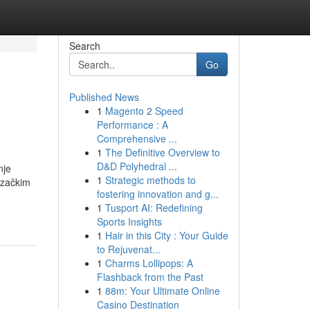
Search
Go
Published News
1
Magento 2 Speed
Performance : A
Comprehensive ...
1
The Definitive Overview to
D&D Polyhedral ...
nje
1
Strategic methods to
ozačkim
fostering innovation and g...
1
Tusport AI: Redefining
Sports Insights
1
Hair in this City : Your Guide
to Rejuvenat...
1
Charms Lollipops: A
Flashback from the Past
1
88m: Your Ultimate Online
Casino Destination