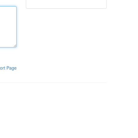
ort Page