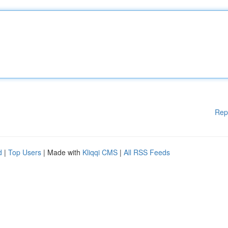
Rep
d
|
Top Users
| Made with
Kliqqi CMS
|
All RSS Feeds