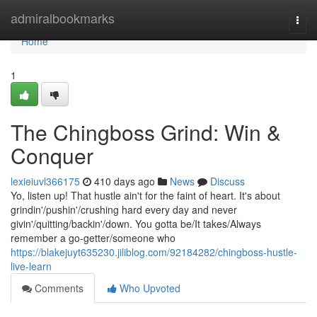
Home
admiralbookmarks
Togg
navi
Home
1
The Chingboss Grind: Win &
Conquer
lexieiuvl366175
410 days ago
News
Discuss
Yo, listen up! That hustle ain't for the faint of heart. It's about
grindin'/pushin'/crushing hard every day and never
givin'/quitting/backin'/down. You gotta be/It takes/Always
remember a go-getter/someone who
https://blakejuyt635230.jiliblog.com/92184282/chingboss-hustle-
live-learn
Comments
Who Upvoted