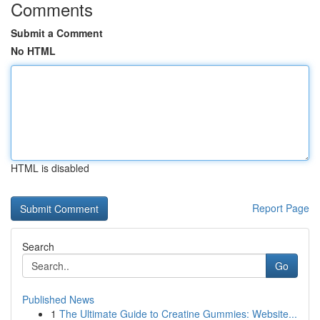
Comments
Submit a Comment
No HTML
HTML is disabled
Report Page
Search
Go
Published News
1
The Ultimate Guide to Creatine Gummies: Website...