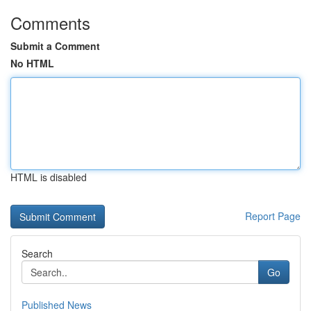
Comments
Submit a Comment
No HTML
HTML is disabled
Report Page
Search
Go
Published News