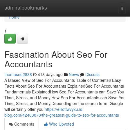
Home
admiralbookmarks
Togg
navi
Home
1
Fascination About Seo For
Accountants
thomasno2838
413 days ago
News
Discuss
A Biased View of Seo For Accountants Table of Contents6 Easy
Facts About Seo For Accountants ExplainedSeo For Accountants
Fundamentals ExplainedHow Seo For Accountants can Save You
Time, Stress, and Money.How Seo For Accountants can Save You
Time, Stress, and Money.Depending on the search term, Google
will certainly offer you
https://elliottwvyxu.is-
blog.com/42403070/the-greatest-guide-to-seo-for-accountants
Comments
Who Upvoted