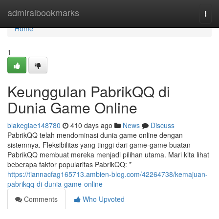
Home
admiralbookmarks
Togg
navi
Home
1
Keunggulan PabrikQQ di
Dunia Game Online
blakegiae148780
410 days ago
News
Discuss
PabrikQQ telah mendominasi dunia game online dengan
sistemnya. Fleksibilitas yang tinggi dari game-game buatan
PabrikQQ membuat mereka menjadi pilihan utama. Mari kita lihat
beberapa faktor popularitas PabrikQQ: *
https://tiannacfag165713.ambien-blog.com/42264738/kemajuan-
pabrikqq-di-dunia-game-online
Comments
Who Upvoted