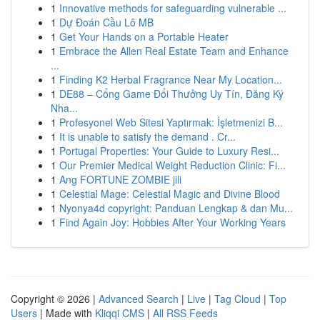
1
Innovative methods for safeguarding vulnerable ...
1
Dự Đoán Cầu Lô MB
1
Get Your Hands on a Portable Heater
1
Embrace the Allen Real Estate Team and Enhance
...
1
Finding K2 Herbal Fragrance Near My Location...
1
DE88 – Cổng Game Đổi Thưởng Uy Tín, Đăng Ký
Nha...
1
Profesyonel Web Sitesi Yaptırmak: İşletmenizi B...
1
It is unable to satisfy the demand . Cr...
1
Portugal Properties: Your Guide to Luxury Resi...
1
Our Premier Medical Weight Reduction Clinic: Fi...
1
Ang FORTUNE ZOMBIE jili
1
Celestial Mage: Celestial Magic and Divine Blood
1
Nyonya4d copyright: Panduan Lengkap & dan Mu...
1
Find Again Joy: Hobbies After Your Working Years
Copyright © 2026 |
Advanced Search
|
Live
|
Tag Cloud
|
Top
Users
| Made with
Kliqqi CMS
|
All RSS Feeds