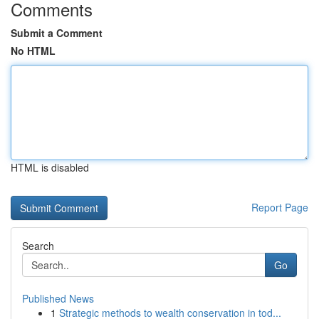
Comments
Submit a Comment
No HTML
HTML is disabled
Report Page
Search
Go
Published News
1
Strategic methods to wealth conservation in tod...