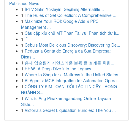
Published News
1
İPTV Satın Yükleyin: Seçilmiş Alternatifle...
1
The Rules of Set Collection: A Comprehensive ...
1
Maximize Your ROI: Google Ads & PPC
Management ...
1
Cầu cặp xỉu chủ MT Thần Tài 78: Phân tích dữ li...
1
```
1
Cebu's Most Delicious Discovery: Discovering De...
1
Reduza a Conta de Energia da Sua Empresa:
Dicas...
1
홍대 입술필러 자연스러운 볼륨 을 설계를 위한...
1
HH88: A Deep Dive into the Legacy
1
Where to Shop for a Mattress in the United States
1
AI Agents: MCP Integration for Automated Opera...
1
CÔNG TY KIM LOAN: ĐỐI TÁC TIN CẬY TRONG
NGÀNH S...
1
Winzir: Ang Pinakamagandang Online Tayaan
Siste...
1
Victoria's Secret Liquidation Bundles: The You ...