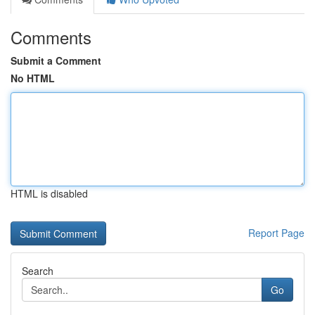
Comments
Submit a Comment
No HTML
HTML is disabled
Report Page
Search
Go