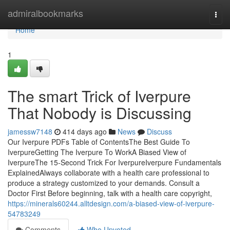
Home
admiralbookmarks
Togg
navi
Home
1
The smart Trick of Iverpure
That Nobody is Discussing
jamessw7148
414 days ago
News
Discuss
Our Iverpure PDFs Table of ContentsThe Best Guide To
IverpureGetting The Iverpure To WorkA Biased View of
IverpureThe 15-Second Trick For IverpureIverpure Fundamentals
ExplainedAlways collaborate with a health care professional to
produce a strategy customized to your demands. Consult a
Doctor First Before beginning, talk with a health care copyright,
https://minerals60244.alltdesign.com/a-biased-view-of-iverpure-
54783249
Comments
Who Upvoted