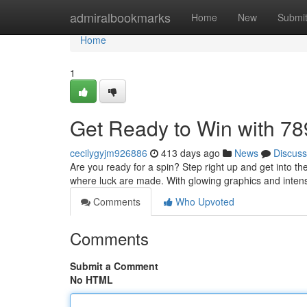
Home
admiralbookmarks
Home
New
Submi
Home
1
Get Ready to Win with 78
cecilygyjm926886
413 days ago
News
Discuss
Are you ready for a spin? Step right up and get into the 
where luck are made. With glowing graphics and inte
Comments
Who Upvoted
Comments
Submit a Comment
No HTML