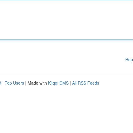
Rep
d
|
Top Users
| Made with
Kliqqi CMS
|
All RSS Feeds