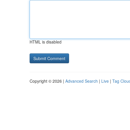
HTML is disabled
Copyright © 2026 |
Advanced Search
|
Live
|
Tag Clou