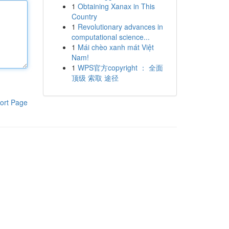
1
Obtaining Xanax in This
Country
1
Revolutionary advances in
computational science...
1
Mái chèo xanh mát Việt
Nam!
1
WPS官方copyright ： 全面
顶级 索取 途径
ort Page