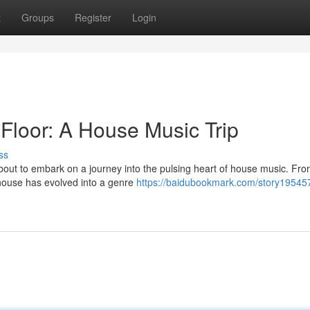
t
Groups
Register
Login
 Floor: A House Music Trip
ss
bout to embark on a journey into the pulsing heart of house music. From
 house has evolved into a genre
https://baidubookmark.com/story19545