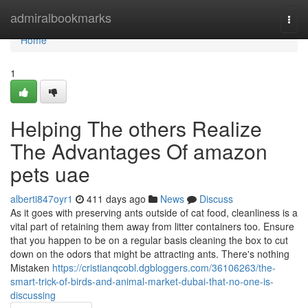
Home
admiralbookmarks
Togg
navi
Home
1
Helping The others Realize
The Advantages Of amazon
pets uae
alberti847oyr1
411 days ago
News
Discuss
As it goes with preserving ants outside of cat food, cleanliness is a
vital part of retaining them away from litter containers too. Ensure
that you happen to be on a regular basis cleaning the box to cut
down on the odors that might be attracting ants. There's nothing
Mistaken
https://cristianqcobl.dgbloggers.com/36106263/the-
smart-trick-of-birds-and-animal-market-dubai-that-no-one-is-
discussing