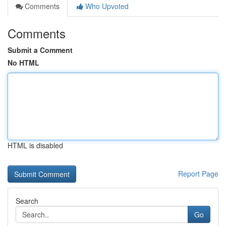
Comments
Who Upvoted
Comments
Submit a Comment
No HTML
HTML is disabled
Report Page
Search
Go