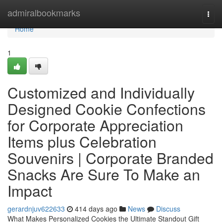
Home
admiralbookmarks
Togg
navi
Home
1
Customized and Individually
Designed Cookie Confections
for Corporate Appreciation
Items plus Celebration
Souvenirs | Corporate Branded
Snacks Are Sure To Make an
Impact
gerardnjuv622633
414 days ago
News
Discuss
What Makes Personalized Cookies the Ultimate Standout Gift