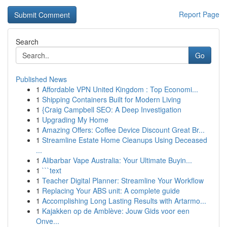
Report Page
Search
Go
Published News
1
Affordable VPN United Kingdom : Top Economi...
1
Shipping Containers Built for Modern Living
1
{Craig Campbell SEO: A Deep Investigation
1
Upgrading My Home
1
Amazing Offers: Coffee Device Discount Great Br...
1
Streamline Estate Home Cleanups Using Deceased
...
1
Alibarbar Vape Australia: Your Ultimate Buyin...
1
```text
1
Teacher Digital Planner: Streamline Your Workflow
1
Replacing Your ABS unit: A complete guide
1
Accomplishing Long Lasting Results with Artarmo...
1
Kajakken op de Amblève: Jouw Gids voor een
Onve...