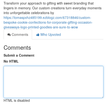
Transform your approach to gifting with sweet branding that
lingers in memory. Our custom creations turn everyday moments
into unforgettable celebrations by
https://tomaspxhz485199.ezblogz.com/67318846/custom-
bespoke-cookie-confections-for-corporate-gifting-occasion-
giveaways-logo-printed-goodies-are-sure-to-wow
Comments
Who Upvoted
Comments
Submit a Comment
No HTML
HTML is disabled