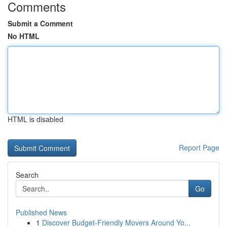
Comments
Submit a Comment
No HTML
HTML is disabled
Report Page
Search
Go
Published News
1
Discover Budget-Friendly Movers Around Yo...