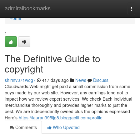
Home
admiralbookmarks
Togg
navi
Home
1
The Definitive Guide to
copyright
shirinv371wog7
417 days ago
News
Discuss
Cloudwards.Web might get paid a small commission from some
buys made by our web site. However, any earnings tend not to
impact how we review expert services. We check Each individual
merchandise thoroughly and provides higher marks to just the
best. We are independently owned plus the opinions expressed
Here's
https://lauran395ljg8.bloggactif.com/profile
Comments
Who Upvoted