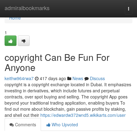
Home
admiralbookmarks
Togg
navi
Home
1
copyright Can Be Fun For
Anyone
keithw964rwa7
417 days ago
News
Discuss
copyright is a copyright exchange located in Dubai. It emphasizes
investing in derivatives, which include futures and perpetual
contracts, over spot buying and selling. The copyright App goes
beyond your traditional trading application, enabling buyers To
find out more about blockchain, gain passive profits by staking,
and shell out their
https://edwardw372wnd5.wikikarts.com/user
Comments
Who Upvoted