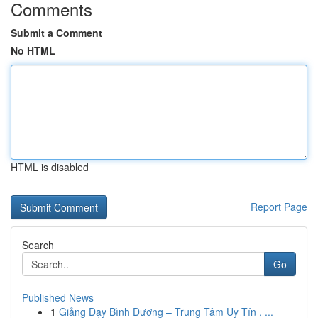
Comments
Submit a Comment
No HTML
HTML is disabled
Report Page
Search
Go
Published News
1
Giảng Dạy Bình Dương – Trung Tâm Uy Tín , ...