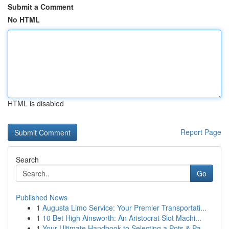
Submit a Comment
No HTML
HTML is disabled
Report Page
Search
Go
Published News
1
Augusta Limo Service: Your Premier Transportati...
1
10 Bet High Ainsworth: An Aristocrat Slot Machi...
1
Your Ultimate Handbook to Selecting a Pots & Pa...