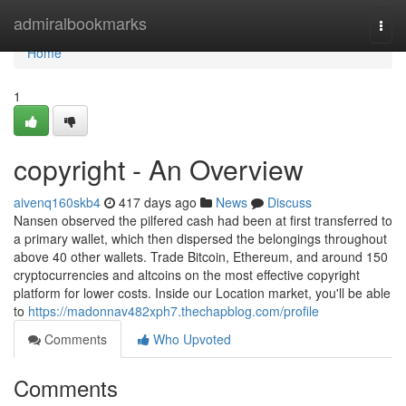
Home
admiralbookmarks
Togg
navi
Home
1
copyright - An Overview
aivenq160skb4
417 days ago
News
Discuss
Nansen observed the pilfered cash had been at first transferred to
a primary wallet, which then dispersed the belongings throughout
above 40 other wallets. Trade Bitcoin, Ethereum, and around 150
cryptocurrencies and altcoins on the most effective copyright
platform for lower costs. Inside our Location market, you'll be able
to
https://madonnav482xph7.thechapblog.com/profile
Comments
Who Upvoted
Comments