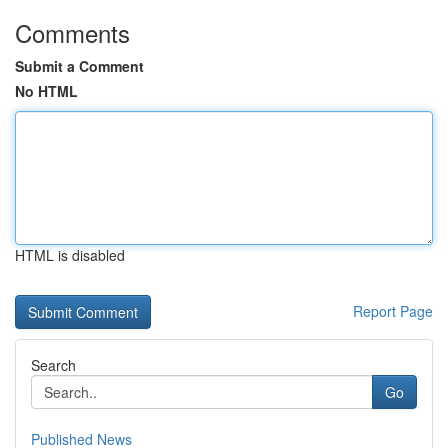
Comments
Submit a Comment
No HTML
HTML is disabled
Report Page
Search
Go
Published News