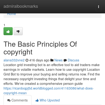
Home
admiralbookmarks
Togg
navi
Home
1
The Basic Principles Of
copyright
alana332vne2
416 days ago
News
Discuss
Location grid investing bot is an effective tool to aid traders make
earnings in volatile markets. Learn how to use copyright Location
Grid Bot to improve your buying and selling returns now. Find the
necessary copyright investing things that delight your time and
efforts. We've created a comprehensive person guide
https://ricardoqpj5d.worldblogged.com/41163086/what-does-
copyright-mean
Comments
Who Upvoted