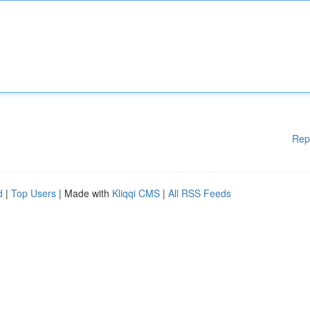
Rep
d
|
Top Users
| Made with
Kliqqi CMS
|
All RSS Feeds