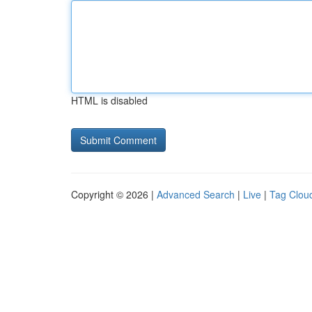
HTML is disabled
Copyright © 2026 |
Advanced Search
|
Live
|
Tag Clou