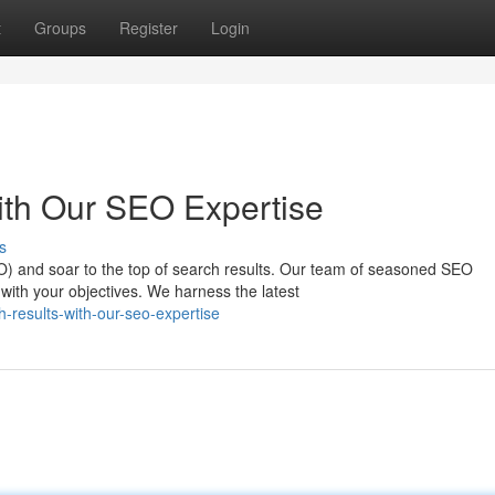
t
Groups
Register
Login
ith Our SEO Expertise
s
EO) and soar to the top of search results. Our team of seasoned SEO
 with your objectives. We harness the latest
-results-with-our-seo-expertise