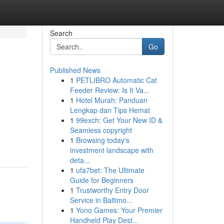
Search
Go
Published News
1
PETLIBRO Automatic Cat
Feeder Review: Is It Va...
1
Hotel Murah: Panduan
Lengkap dan Tips Hemat
1
99exch: Get Your New ID &
Seamless copyright
1
Browsing today's
investment landscape with
deta...
1
ufa7bet: The Ultimate
Guide for Beginners
1
Trustworthy Entry Door
Service in Baltimo...
1
Yono Games: Your Premier
Handheld Play Dest...