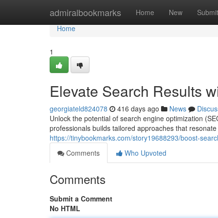
Home
admiralbookmarks
Home
New
Submi
Home
1
Elevate Search Results w
georgiateld824078
416 days ago
News
Discus
Unlock the potential of search engine optimization (S
professionals builds tailored approaches that resonate
https://tinybookmarks.com/story19688293/boost-search
Comments
Who Upvoted
Comments
Submit a Comment
No HTML