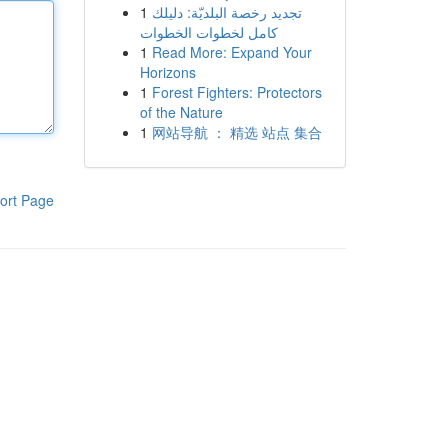
1
تجديد رخصة البلديّة: دليلك
كامل لخطوات الخطوات
1
Read More: Expand Your
Horizons
1
Forest Fighters: Protectors
of the Nature
1
网站导航 ： 精选 站点 集合
ort Page