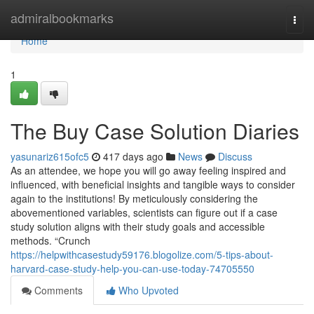
Home
admiralbookmarks
Togg
navi
Home
1
The Buy Case Solution Diaries
yasunariz615ofc5
417 days ago
News
Discuss
As an attendee, we hope you will go away feeling inspired and
influenced, with beneficial insights and tangible ways to consider
again to the institutions! By meticulously considering the
abovementioned variables, scientists can figure out if a case
study solution aligns with their study goals and accessible
methods. “Crunch
https://helpwithcasestudy59176.blogolize.com/5-tips-about-
harvard-case-study-help-you-can-use-today-74705550
Comments
Who Upvoted