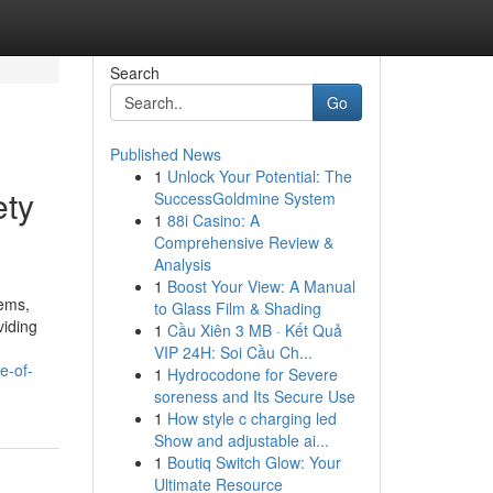
Search
Go
Published News
1
Unlock Your Potential: The
ety
SuccessGoldmine System
1
88i Casino: A
Comprehensive Review &
Analysis
1
Boost Your View: A Manual
lems,
to Glass Film & Shading
viding
1
Cầu Xiên 3 MB · Kết Quả
VIP 24H: Soi Cầu Ch...
e-of-
1
Hydrocodone for Severe
soreness and Its Secure Use
1
How style c charging led
Show and adjustable ai...
1
Boutiq Switch Glow: Your
Ultimate Resource