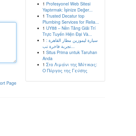
1
Profesyonel Web Sitesi
Yaptırmak: İşinize Değer...
1
Trusted Decatur top
Plumbing Services for Relia...
1
UY88 – Nền Tảng Giải Trí
Trực Tuyến Hiện Đại Và...
1
سيارة ليموزين مطار القاهرة :
تجربة فاخرة تب...
1
Situs Prima untuk Taruhan
Anda
1
Στο Λιμάνι της Μύτικας:
Ο Πύργος της Γεύσης
ort Page