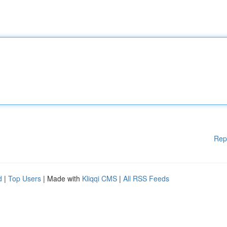
Rep
d
|
Top Users
| Made with
Kliqqi CMS
|
All RSS Feeds