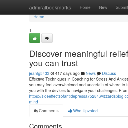
Home
admiralbookmarks
Home
New
Submi
Home
1
Discover meaningful relief
you can trust
jeanfg5433
417 days ago
News
Discuss
Effective Techniques in Coaching for Stress And Anxie
you may feel overwhelmed and uncertain of where to tu
you with the devices to navigate your challenges. From
https://sideeffectsofantidepressa75284.wizzardsblog.c
mind
Comments
Who Upvoted
Comments