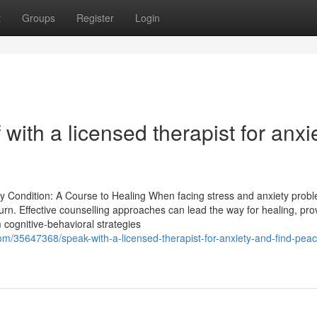
t
Groups
Register
Login
 with a licensed therapist for anxi
ty Condition: A Course to Healing When facing stress and anxiety prob
rn. Effective counselling approaches can lead the way for healing, pro
 cognitive-behavioral strategies
om/35647368/speak-with-a-licensed-therapist-for-anxiety-and-find-peac