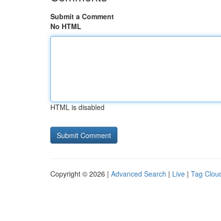
Submit a Comment
No HTML
HTML is disabled
Copyright © 2026 |
Advanced Search
|
Live
|
Tag Clou