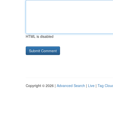
HTML is disabled
Copyright © 2026 |
Advanced Search
|
Live
|
Tag Clou