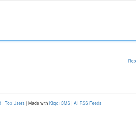
Rep
d
|
Top Users
| Made with
Kliqqi CMS
|
All RSS Feeds