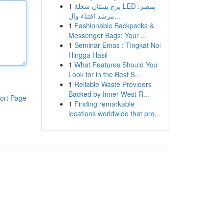
1
برج بستان شعلة LED بمصر:
مرشد اقتناء وال...
1
Fashionable Backpacks &
Messenger Bags: Your ...
1
Seminar Emas : Tingkat Nol
Hingga Hasil
1
What Features Should You
Look for in the Best S...
1
Reliable Waste Providers
Backed by Inner West R...
ort Page
1
Finding remarkable
locations worldwide that pro...