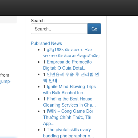
Search
Go
Published News
1
g2g168k ติดต่อเรา: ช่อง
ทางการติดต่อและข้อมูลสำคัญ
1
Empresa de Promoção
Digital: O Guia Detal...
1
안면윤곽 수술 후 관리법 완
 from
벽 안내
/jump-
1
Ignite Mind-Blowing Trips
with Bulk Alcohol Inc...
1
Finding the Best House
Cleaning Services in Cha...
1
IWIN – Cổng Game Đổi
Thưởng Chính Thức, Tải
App...
1
The pivotal skills every
budding photographer n...