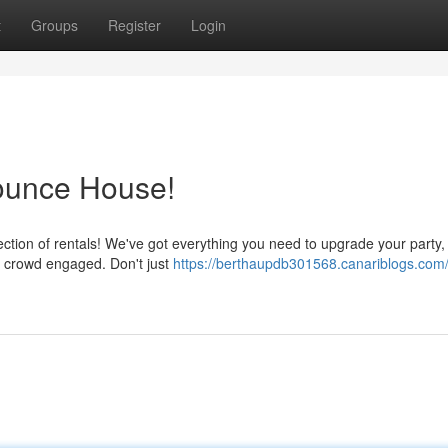
t
Groups
Register
Login
Bounce House!
ction of rentals! We've got everything you need to upgrade your party,
he crowd engaged. Don't just
https://berthaupdb301568.canariblogs.com