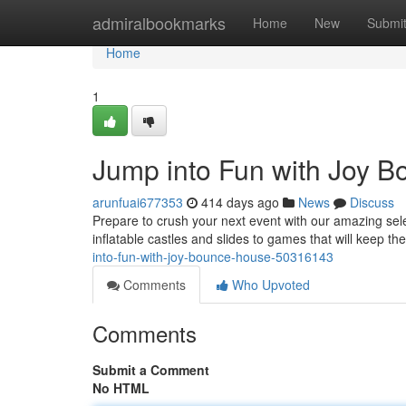
Home
admiralbookmarks
Home
New
Submi
Home
1
Jump into Fun with Joy 
arunfuai677353
414 days ago
News
Discuss
Prepare to crush your next event with our amazing sele
inflatable castles and slides to games that will keep t
into-fun-with-joy-bounce-house-50316143
Comments
Who Upvoted
Comments
Submit a Comment
No HTML