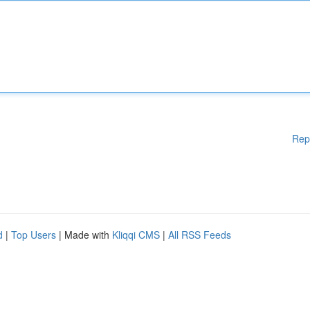
Rep
d
|
Top Users
| Made with
Kliqqi CMS
|
All RSS Feeds