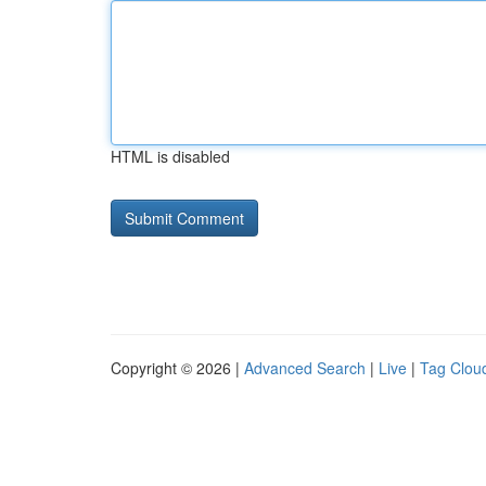
HTML is disabled
Copyright © 2026 |
Advanced Search
|
Live
|
Tag Clou