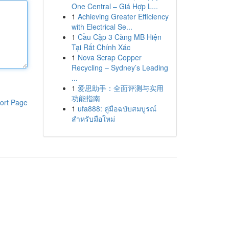
One Central – Giá Hợp L...
1
Achieving Greater Efficiency
with Electrical Se...
1
Cầu Cặp 3 Càng MB Hiện
Tại Rất Chính Xác
1
Nova Scrap Copper
Recycling – Sydney’s Leading
...
1
爱思助手：全面评测与实用
功能指南
ort Page
1
ufa888: คู่มือฉบับสมบูรณ์
สำหรับมือใหม่