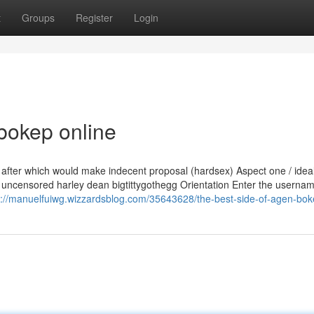
t
Groups
Register
Login
bokep online
n after which would make indecent proposal (hardsex) Aspect one / ideal
 uncensored harley dean bigtittygothegg Orientation Enter the usernam
s://manuelfuiwg.wizzardsblog.com/35643628/the-best-side-of-agen-bo