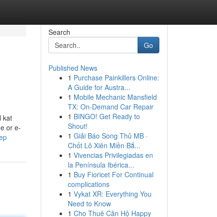
Search
Go
Published News
1
Purchase Painkillers Online:
A Guide for Austra...
1
Mobile Mechanic Mansfield
TX: On-Demand Car Repair
1
BINGO! Get Ready to
 kat
Shout!
e or e-
1
Giải Báo Song Thủ MB ·
kep
Chốt Lô Xiên Miền Bắ...
1
Vivencias Privilegiadas en
la Península Ibérica...
1
Buy Fioricet For Continual
complications
1
Vykat XR: Everything You
Need to Know
1
Cho Thuê Căn Hộ Happy