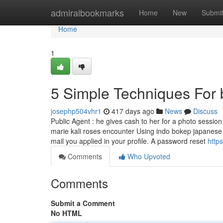
Home
admiralbookmarks
Home
New
Submi
Home
1
5 Simple Techniques For 
josephp504vhr1
417 days ago
News
Discuss
Public Agent : he gives cash to her for a photo sessio
marie kali roses encounter Using indo bokep japanese
mail you applied in your profile. A password reset
http
Comments
Who Upvoted
Comments
Submit a Comment
No HTML