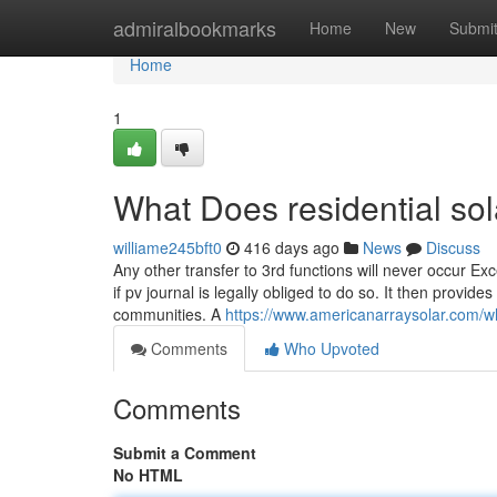
Home
admiralbookmarks
Home
New
Submi
Home
1
What Does residential sol
williame245bft0
416 days ago
News
Discuss
Any other transfer to 3rd functions will never occur Excep
if pv journal is legally obliged to do so. It then provi
communities. A
https://www.americanarraysolar.com/wh
Comments
Who Upvoted
Comments
Submit a Comment
No HTML