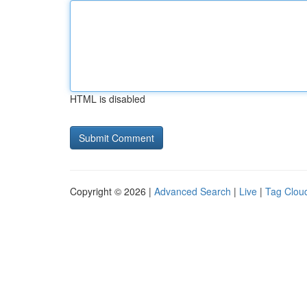
HTML is disabled
Copyright © 2026 |
Advanced Search
|
Live
|
Tag Clou