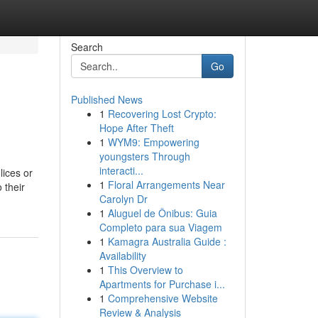
Search
Go
Published News
1
Recovering Lost Crypto:
Hope After Theft
1
WYM9: Empowering
youngsters Through
interacti...
lices or
1
Floral Arrangements Near
 their
Carolyn Dr
1
Aluguel de Ônibus: Guia
Completo para sua Viagem
1
Kamagra Australia Guide :
Availability
1
This Overview to
Apartments for Purchase i...
1
Comprehensive Website
Review & Analysis