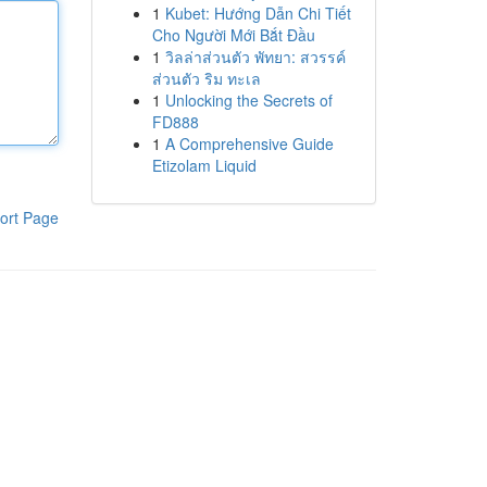
1
Kubet: Hướng Dẫn Chi Tiết
Cho Người Mới Bắt Đầu
1
วิลล่าส่วนตัว พัทยา: สวรรค์
ส่วนตัว ริม ทะเล
1
Unlocking the Secrets of
FD888
1
A Comprehensive Guide
Etizolam Liquid
ort Page