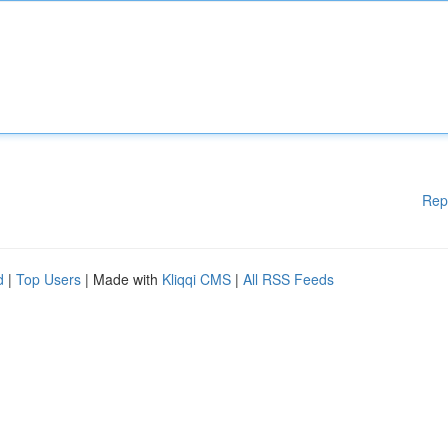
Rep
d
|
Top Users
| Made with
Kliqqi CMS
|
All RSS Feeds