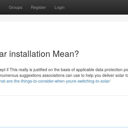
t
Groups
Register
Login
ar installation Mean?
t if This really is justified on the basis of applicable data protection po
des numerous suggestions associations can use to help you deliver solar to
at-are-the-things-to-consider-when-youre-switching-to-solar/