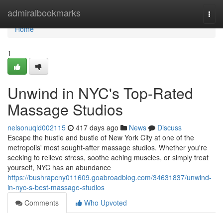
Home
admiralbookmarks
Togg
navi
Home
1
Unwind in NYC's Top-Rated
Massage Studios
nelsonuqld002115
417 days ago
News
Discuss
Escape the hustle and bustle of New York City at one of the
metropolis' most sought-after massage studios. Whether you're
seeking to relieve stress, soothe aching muscles, or simply treat
yourself, NYC has an abundance
https://bushrapcny011609.goabroadblog.com/34631837/unwind-
in-nyc-s-best-massage-studios
Comments
Who Upvoted