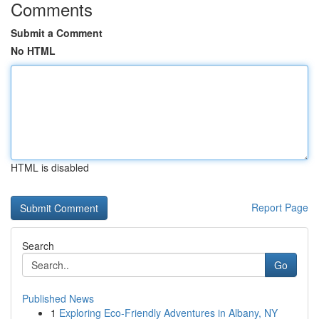
Comments
Submit a Comment
No HTML
HTML is disabled
Report Page
Search
Go
Published News
1
Exploring Eco-Friendly Adventures in Albany, NY