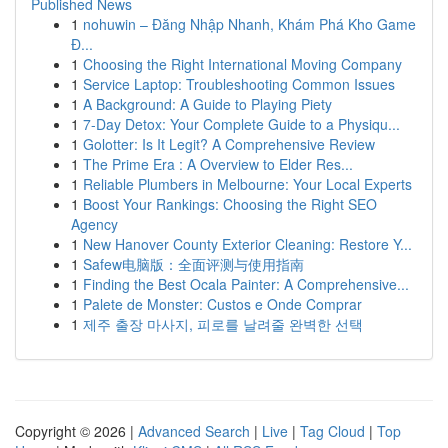
Published News
1
nohuwin – Đăng Nhập Nhanh, Khám Phá Kho Game
Đ...
1
Choosing the Right International Moving Company
1
Service Laptop: Troubleshooting Common Issues
1
A Background: A Guide to Playing Piety
1
7-Day Detox: Your Complete Guide to a Physiqu...
1
Golotter: Is It Legit? A Comprehensive Review
1
The Prime Era : A Overview to Elder Res...
1
Reliable Plumbers in Melbourne: Your Local Experts
1
Boost Your Rankings: Choosing the Right SEO
Agency
1
New Hanover County Exterior Cleaning: Restore Y...
1
Safew电脑版：全面评测与使用指南
1
Finding the Best Ocala Painter: A Comprehensive...
1
Palete de Monster: Custos e Onde Comprar
1
제주 출장 마사지, 피로를 날려줄 완벽한 선택
Copyright © 2026 |
Advanced Search
|
Live
|
Tag Cloud
|
Top