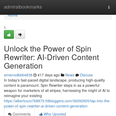
Home
admiralbookmarks
Togg
navi
Home
1
Unlock the Power of Spin
Rewriter: AI-Driven Content
Generation
amienodk664838
417 days ago
News
Discuss
In today's fast-paced digital landscape, producing high-quality
content is paramount. Spin Rewriter steps in as a powerful
weapon for marketers of all stripes, harnessing the might of AI to
reimagine your existing
https://albertcxzo768879.59bloggers.com/36092905/tap-into-the-
power-of-spin-rewriter-ai-driven-content-generation
Comments
Who Upvoted