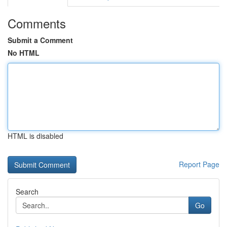
Comments
Submit a Comment
No HTML
HTML is disabled
Report Page
Search
Go