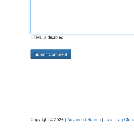
HTML is disabled
Copyright © 2026 |
Advanced Search
|
Live
|
Tag Clou