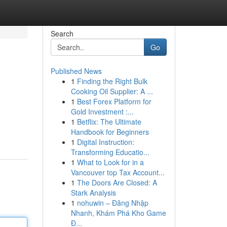
Search
Go
Published News
1
Finding the Right Bulk
Cooking Oil Supplier: A ...
1
Best Forex Platform for
Gold Investment :...
1
Betflix: The Ultimate
Handbook for Beginners
1
Digital Instruction:
Transforming Educatio...
1
What to Look for in a
Vancouver top Tax Account...
1
The Doors Are Closed: A
Stark Analysis
1
nohuwin – Đăng Nhập
Nhanh, Khám Phá Kho Game
Đ...