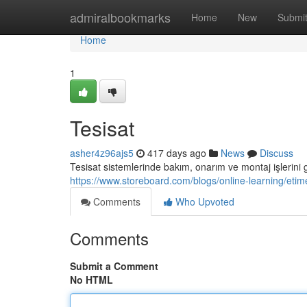
Home
admiralbookmarks
Home
New
Submi
Home
1
Tesisat
asher4z96ajs5
417 days ago
News
Discuss
Tesisat sistemlerinde bakım, onarım ve montaj işlerini 
https://www.storeboard.com/blogs/online-learning/eti
Comments
Who Upvoted
Comments
Submit a Comment
No HTML