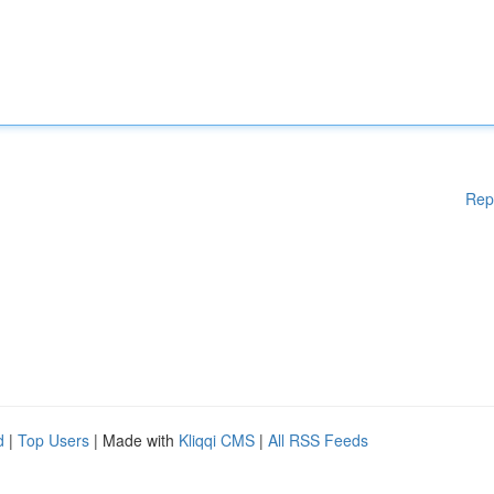
Rep
d
|
Top Users
| Made with
Kliqqi CMS
|
All RSS Feeds