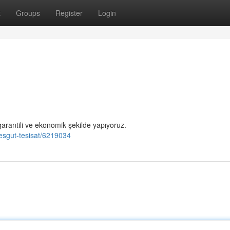
t
Groups
Register
Login
garantili ve ekonomik şekilde yapıyoruz.
mesgut-tesisat/6219034