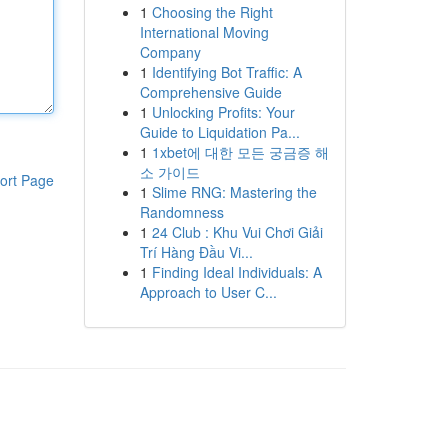
1
Choosing the Right
International Moving
Company
1
Identifying Bot Traffic: A
Comprehensive Guide
1
Unlocking Profits: Your
Guide to Liquidation Pa...
1
1xbet에 대한 모든 궁금증 해
소 가이드
ort Page
1
Slime RNG: Mastering the
Randomness
1
24 Club : Khu Vui Chơi Giải
Trí Hàng Đầu Vi...
1
Finding Ideal Individuals: A
Approach to User C...