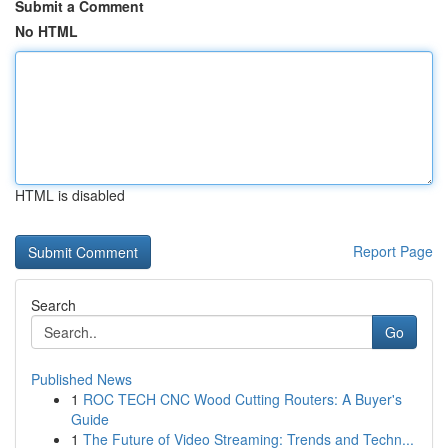
Submit a Comment
No HTML
HTML is disabled
Report Page
Search
Go
Published News
1
ROC TECH CNC Wood Cutting Routers: A Buyer's
Guide
1
The Future of Video Streaming: Trends and Techn...