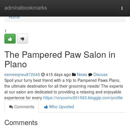
Home
admiralbookmarks
Togg
navi
Home
1
The Pampered Paw Salon in
Plano
esmeeqneu872045
415 days ago
News
Discuss
Spoil your furry best friend with a trip to Pampered Paws Plano,
the ultimate destination for all their grooming needs! The experts
at our salon are dedicated to providing a relaxing and enjoyable
experience for every
https://roryuvmv301563.bloggip.com/profile
Comments
Who Upvoted
Comments