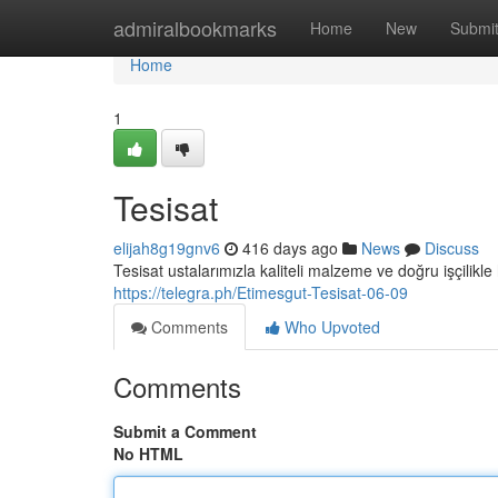
Home
admiralbookmarks
Home
New
Submi
Home
1
Tesisat
elijah8g19gnv6
416 days ago
News
Discuss
Tesisat ustalarımızla kaliteli malzeme ve doğru işçilikle 
https://telegra.ph/Etimesgut-Tesisat-06-09
Comments
Who Upvoted
Comments
Submit a Comment
No HTML