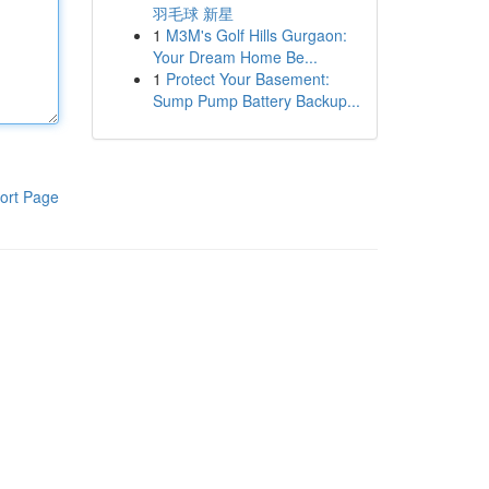
羽毛球 新星
1
M3M's Golf Hills Gurgaon:
Your Dream Home Be...
1
Protect Your Basement:
Sump Pump Battery Backup...
ort Page