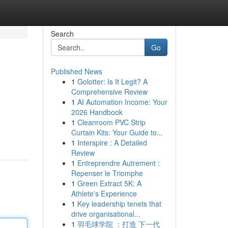
Search
Go
Published News
1
Golotter: Is It Legit? A
Comprehensive Review
1
AI Automation Income: Your
2026 Handbook
1
Cleanroom PVC Strip
Curtain Kits: Your Guide to...
1
Interspire : A Detailed
Review
1
Entreprendre Autrement :
Repenser le Triomphe
1
Green Extract 5K: A
Athlete's Experience
1
Key leadership tenets that
drive organisational...
1
羽毛球学院 ：打造 下一代