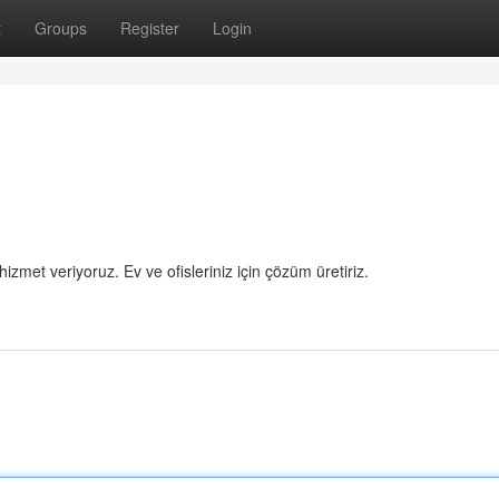
t
Groups
Register
Login
hizmet veriyoruz. Ev ve ofisleriniz için çözüm üretiriz.