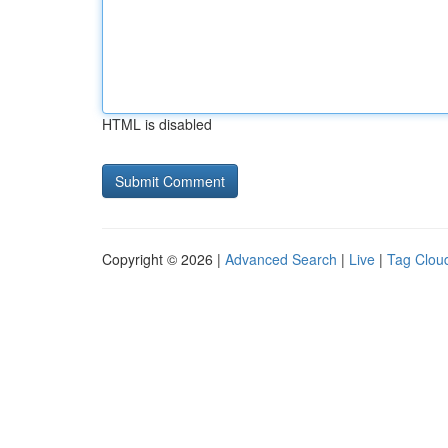
HTML is disabled
Copyright © 2026 |
Advanced Search
|
Live
|
Tag Clou