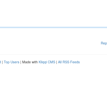
Rep
d
|
Top Users
| Made with
Kliqqi CMS
|
All RSS Feeds