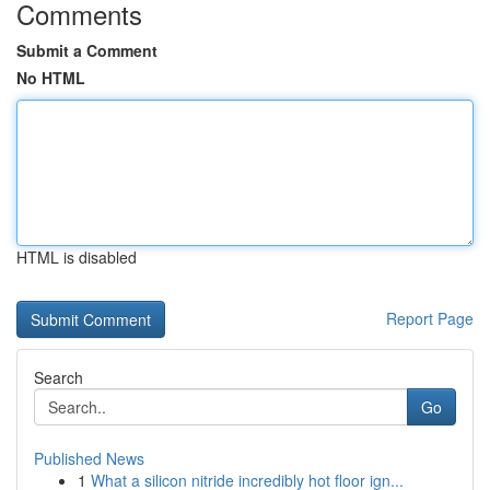
Comments
Submit a Comment
No HTML
HTML is disabled
Report Page
Search
Go
Published News
1
What a silicon nitride incredibly hot floor ign...