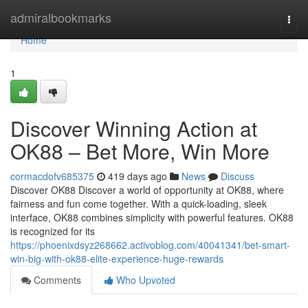
Home
admiralbookmarks
Togg
navi
Home
1
Discover Winning Action at
OK88 – Bet More, Win More
cormacdofv685375
419 days ago
News
Discuss
Discover OK88 Discover a world of opportunity at OK88, where
fairness and fun come together. With a quick-loading, sleek
interface, OK88 combines simplicity with powerful features. OK88
is recognized for its
https://phoenixdsyz268662.activoblog.com/40041341/bet-smart-
win-big-with-ok88-elite-experience-huge-rewards
Comments
Who Upvoted