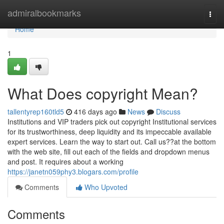
Home
admiralbookmarks
Togg
navi
Home
1
What Does copyright Mean?
tallentyrep160tld5
416 days ago
News
Discuss
Institutions and VIP traders pick out copyright Institutional services
for its trustworthiness, deep liquidity and its impeccable available
expert services. Learn the way to start out. Call us??at the bottom
with the web site, fill out each of the fields and dropdown menus
and post. It requires about a working
https://janetn059phy3.blogars.com/profile
Comments
Who Upvoted
Comments