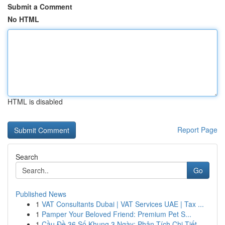
Submit a Comment
No HTML
HTML is disabled
Report Page
Search
Go
Published News
1
VAT Consultants Dubai | VAT Services UAE | Tax ...
1
Pamper Your Beloved Friend: Premium Pet S...
1
Cầu Đề 36 Số Khung 3 Ngày: Phân Tích Chi Tiết ...