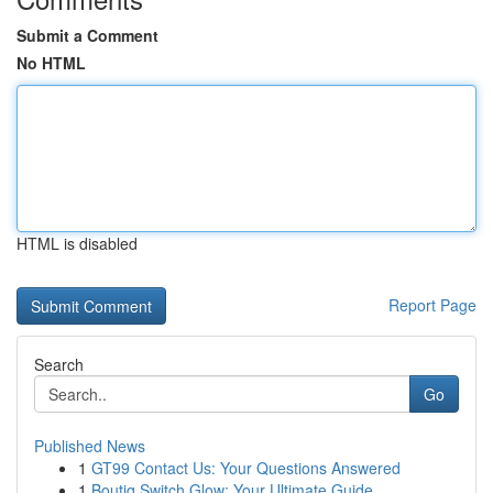
Submit a Comment
No HTML
HTML is disabled
Report Page
Search
Go
Published News
1
GT99 Contact Us: Your Questions Answered
1
Boutiq Switch Glow: Your Ultimate Guide