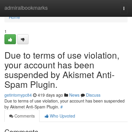
Home
admiralbookmarks
Togg
navi
Home
1
Due to terms of use violation,
your account has been
suspended by Akismet Anti-
Spam Plugin.
getintomypc84
419 days ago
News
Discuss
Due to terms of use violation, your account has been suspended
by Akismet Anti-Spam Plugin.
#
Comments
Who Upvoted
Comments